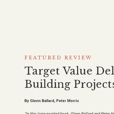
FEATURED REVIEW
Target Value Del
Building Project
By
Glenn Ballard, Peter Morris
"
In this long-awaited book, Glenn Ballard and Peter M