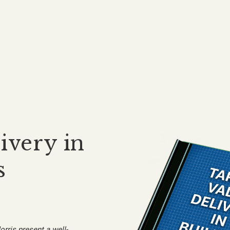
ivery in
s
orris present a well-