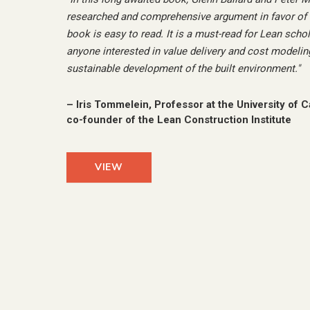
researched and comprehensive argument in favor of T
book is easy to read. It is a must-read for Lean schol
anyone interested in value delivery and cost modeling
sustainable development of the built environment.
"
–
Iris Tommelein, Professor at the University of C
co-founder of the Lean Construction Institute
VIEW