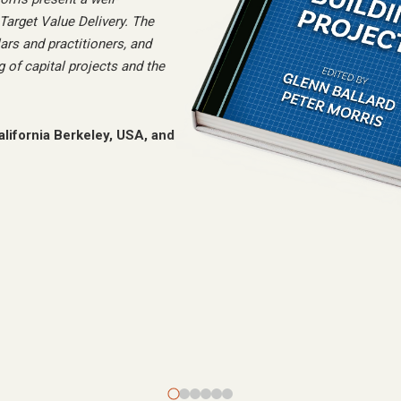
arget Value Delivery. The
ars and practitioners, and
 of capital projects and the
alifornia Berkeley, USA, and