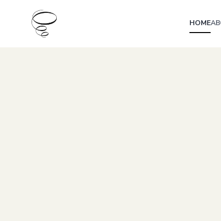
HOME
AB