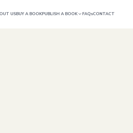
OUT US
BUY A BOOK
PUBLISH A BOOK
FAQs
CONTACT