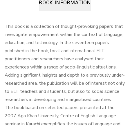
BOOK INFORMATION
This book is a collection of thought-provoking papers that
investigate empowerment within the context of language,
education, and technology. In the seventeen papers
published in the book, local and international ELT
practitioners and researchers have analysed their
experiences within a range of socio-linguistic situations.
Adding significant insights and depth to a previously under-
researched area, the publication will be of interest not only
to ELT teachers and students, but also to social science
researchers in developing and marginalised countries.
The book based on selected papers presented at the
2007 Aga Khan University, Centre of English Language
seminar in Karachi exemplifies the issues of language and