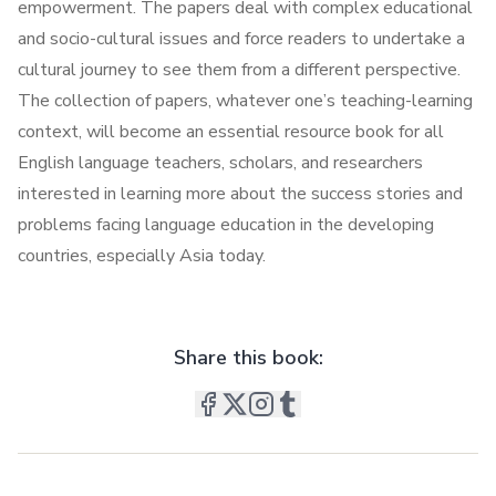
empowerment. The papers deal with complex educational
and socio-cultural issues and force readers to undertake a
cultural journey to see them from a different perspective.
The collection of papers, whatever one’s teaching-learning
context, will become an essential resource book for all
English language teachers, scholars, and researchers
interested in learning more about the success stories and
problems facing language education in the developing
countries, especially Asia today.
Share this book: