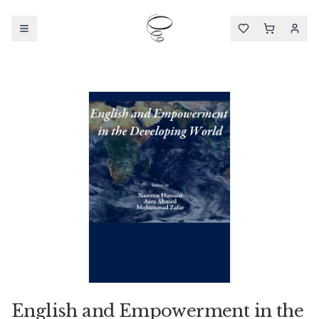
English and Empowerment in the