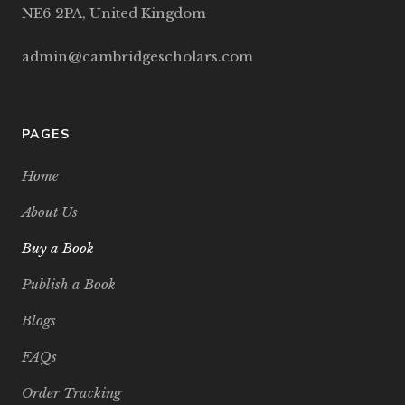
NE6 2PA, United Kingdom
admin@cambridgescholars.com
PAGES
Home
About Us
Buy a Book
Publish a Book
Blogs
FAQs
Order Tracking