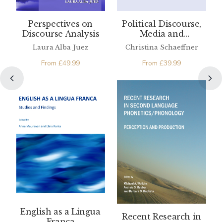
Perspectives on
Political Discourse,
Discourse Analysis
Media and
Translation
Laura Alba Juez
Christina Schaeffner
From
£
49.99
From
£
39.99
English as a Lingua
Recent Research in
Franca