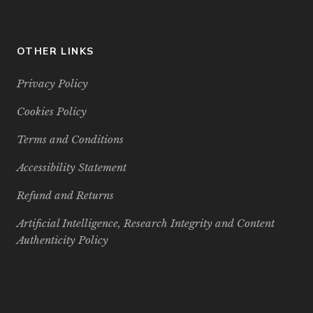
OTHER LINKS
Privacy Policy
Cookies Policy
Terms and Conditions
Accessibility Statement
Refund and Returns
Artificial Intelligence, Research Integrity and Content
Authenticity Policy