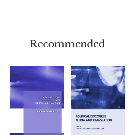
Recommended