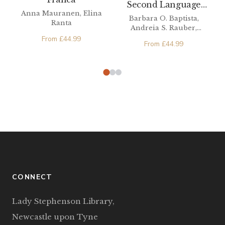
Second Language
Anna Mauranen, Elina
Phonetics/Phonology
Barbara O. Baptista,
Ranta
Andreia S. Rauber,
Michael A. Watkins
From
£
44.99
From
£
44.99
CONNECT
Lady Stephenson Library,
Newcastle upon Tyne