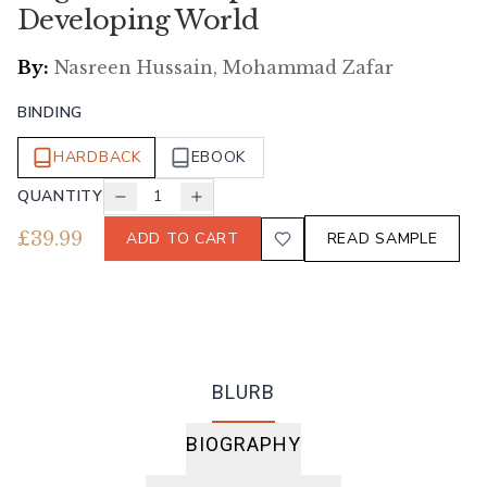
Developing World
By:
Nasreen Hussain, Mohammad Zafar
BINDING
HARDBACK
EBOOK
QUANTITY
1
£
39.99
ADD TO CART
READ SAMPLE
BLURB
BIOGRAPHY