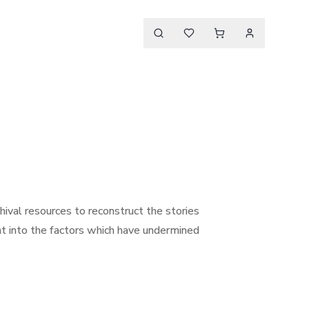
hival resources to reconstruct the stories
ght into the factors which have undermined