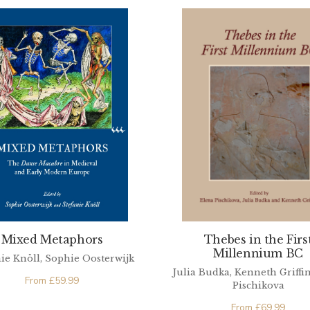
Mixed Metaphors
Thebes in the Firs
Millennium BC
ie Knöll, Sophie Oosterwijk
Julia Budka, Kenneth Griffin
From
£
59.99
Pischikova
From
£
69.99