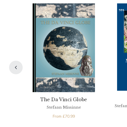
The Da Vinci Globe
Stefan
Stefaan Missinne
From
£
70.99