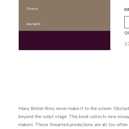
B
Q
£
Many British films never make it to the screen. Obstacl
beyond the script stage. This book collects new essays
makers. These thwarted productions are all too often e