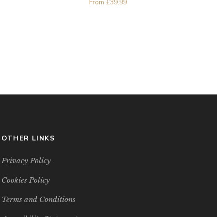
From
£
39.99
OTHER LINKS
Privacy Policy
Cookies Policy
Terms and Conditions