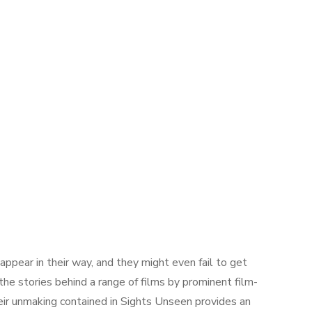
appear in their way, and they might even fail to get
he stories behind a range of films by prominent film-
heir unmaking contained in Sights Unseen provides an