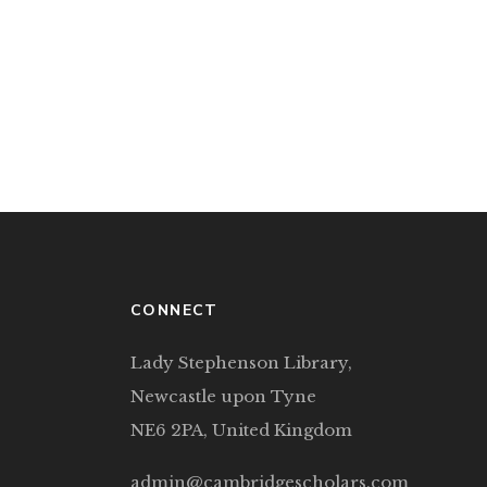
CONNECT
Lady Stephenson Library,
Newcastle upon Tyne
NE6 2PA, United Kingdom
admin@cambridgescholars.com