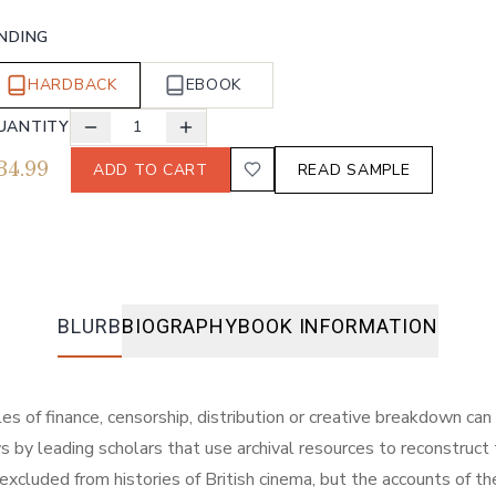
INDING
HARDBACK
EBOOK
UANTITY
1
34.99
ADD TO CART
READ SAMPLE
BLURB
BIOGRAPHY
BOOK INFORMATION
es of finance, censorship, distribution or creative breakdown can 
 by leading scholars that use archival resources to reconstruct t
xcluded from histories of British cinema, but the accounts of t