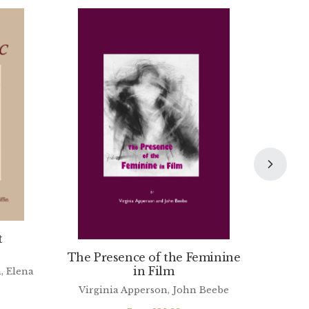
t
The Presence of the Feminine
in Film
, Elena
Virginia Apperson, John Beebe