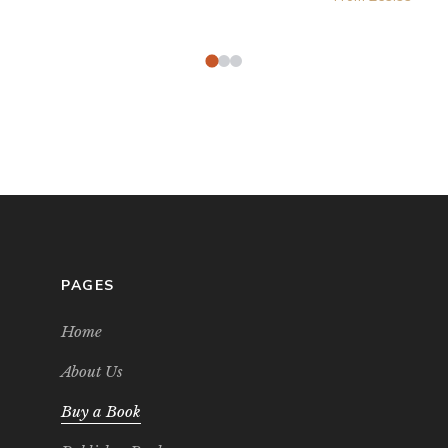
PAGES
Home
About Us
Buy a Book