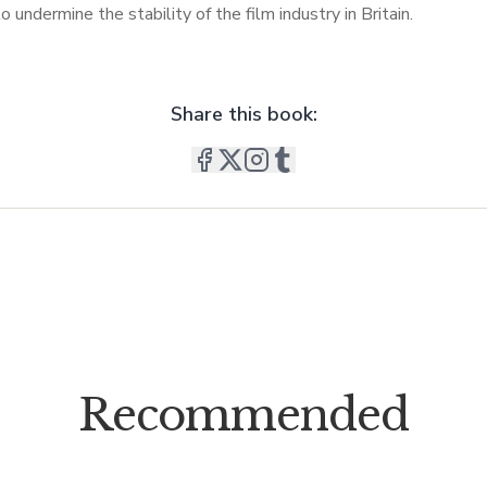
o undermine the stability of the film industry in Britain.
Share this book:
Recommended