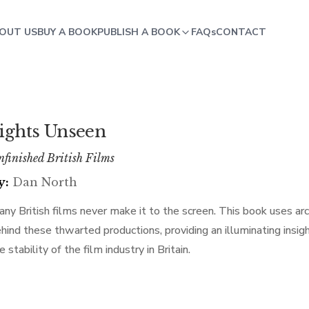
OUT US
BUY A BOOK
PUBLISH A BOOK
FAQs
CONTACT
ights Unseen
finished British Films
y:
Dan North
ny British films never make it to the screen. This book uses arc
hind these thwarted productions, providing an illuminating insi
e stability of the film industry in Britain.