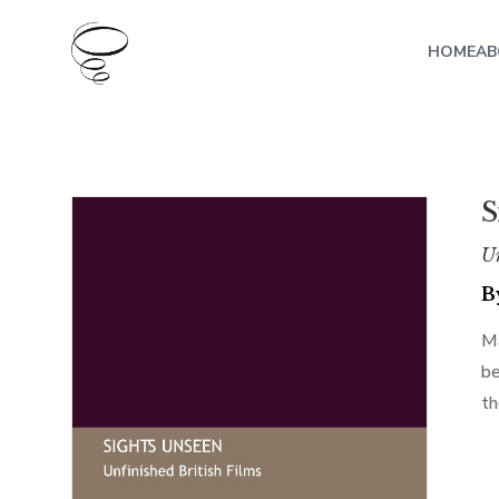
HOME
AB
S
Un
B
Ma
be
th