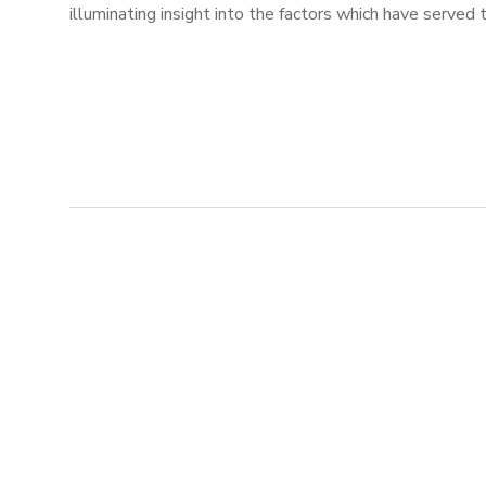
illuminating insight into the factors which have served t