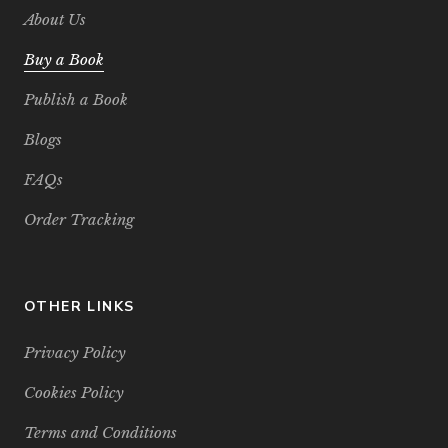
About Us
Buy a Book
Publish a Book
Blogs
FAQs
Order Tracking
OTHER LINKS
Privacy Policy
Cookies Policy
Terms and Conditions