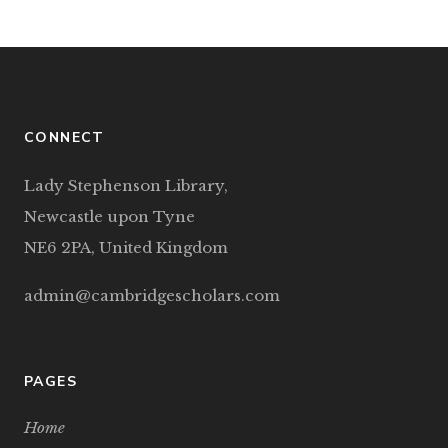
CONNECT
Lady Stephenson Library,
Newcastle upon Tyne
NE6 2PA, United Kingdom
admin@cambridgescholars.com
PAGES
Home