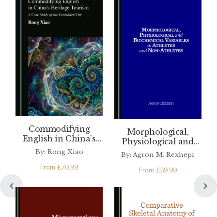
Commodifying
Morphological,
English in China's
Physiological and
Heritage Tourism
Biochemical
By: Rong Xiao
By: Agron M. Rexhepi
Variables in Athletes
From
£
70.99
and Non-Athletes
From
£
59.99