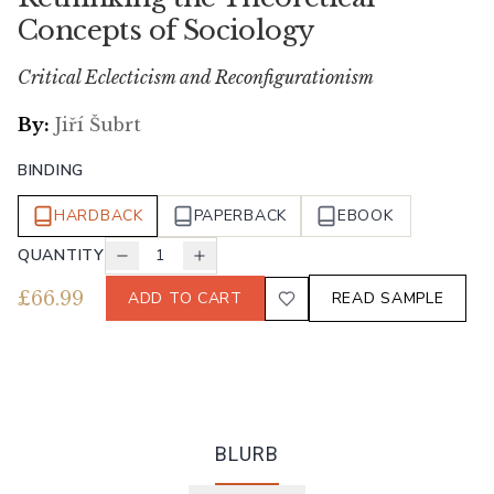
Concepts of Sociology
Critical Eclecticism and Reconfigurationism
By:
Jiří Šubrt
BINDING
HARDBACK
PAPERBACK
EBOOK
QUANTITY
1
£
66.99
ADD TO CART
READ SAMPLE
BLURB