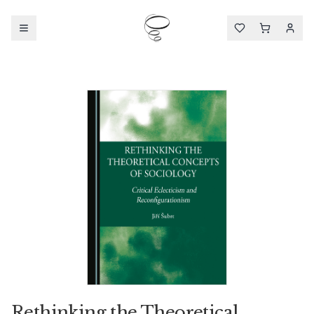
Rethinking the Theoretical