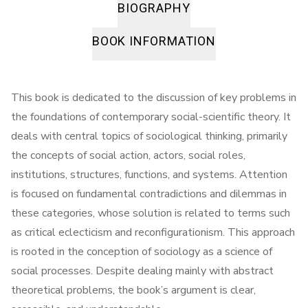
BIOGRAPHY
BOOK INFORMATION
This book is dedicated to the discussion of key problems in
the foundations of contemporary social-scientific theory. It
deals with central topics of sociological thinking, primarily
the concepts of social action, actors, social roles,
institutions, structures, functions, and systems. Attention
is focused on fundamental contradictions and dilemmas in
these categories, whose solution is related to terms such
as critical eclecticism and reconfigurationism. This approach
is rooted in the conception of sociology as a science of
social processes. Despite dealing mainly with abstract
theoretical problems, the book’s argument is clear,