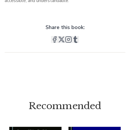
accessible, and understandable.
Share this book:
Recommended