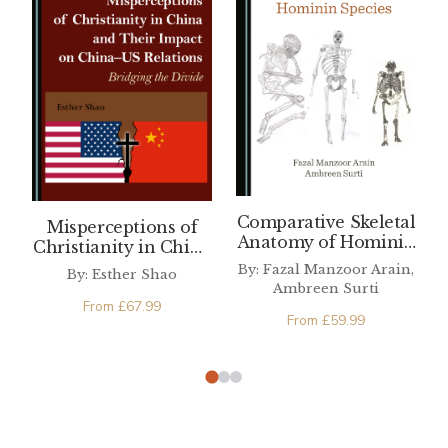
Comparative Skeletal
Misperceptions of
Anatomy of Hominin
Christianity in China
Species
and Their Impact on
By: Fazal Manzoor Arain,
By: Esther Shao
China–US Relations
Ambreen Surti
From
£
67.99
From
£
59.99