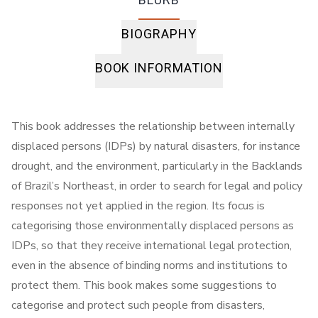
BIOGRAPHY
BOOK INFORMATION
This book addresses the relationship between internally
displaced persons (IDPs) by natural disasters, for instance
drought, and the environment, particularly in the Backlands
of Brazil’s Northeast, in order to search for legal and policy
responses not yet applied in the region. Its focus is
categorising those environmentally displaced persons as
IDPs, so that they receive international legal protection,
even in the absence of binding norms and institutions to
protect them. This book makes some suggestions to
categorise and protect such people from disasters,