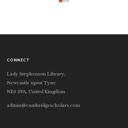
CONNECT
Lady Stephenson Library,
Newcastle upon Tyne
NE6 2PA, United Kingdom
admin@cambridgescholars.com