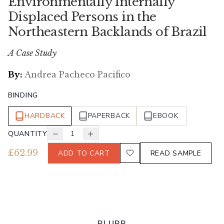
Environmentally Internally
Displaced Persons in the
Northeastern Backlands of Brazil
A Case Study
By:
Andrea Pacheco Pacifico
BINDING
HARDBACK
PAPERBACK
EBOOK
QUANTITY
1
£
62.99
ADD TO CART
READ SAMPLE
BLURB