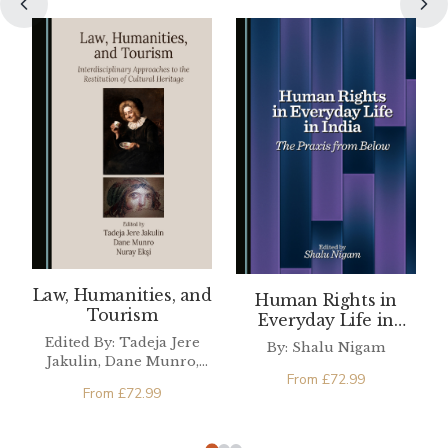
Law, Humanities, and
Human Rights in
Tourism
Everyday Life in
India
Edited By: Tadeja Jere
By: Shalu Nigam
Jakulin, Dane Munro,
From
£
72.99
Nuray Ekşi
From
£
72.99