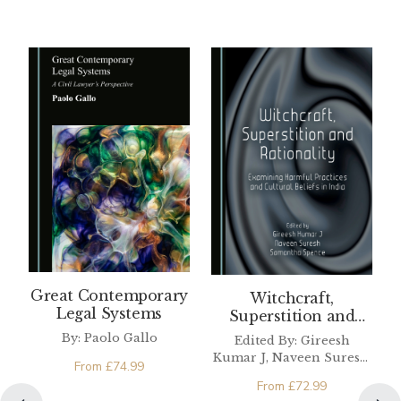
Great Contemporary
Witchcraft,
Legal Systems
Superstition and
Rationality
By: Paolo Gallo
Edited By: Gireesh
Kumar J, Naveen Suresh,
From
£
74.99
Samantha Spence
From
£
72.99