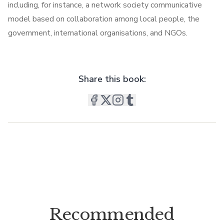
including, for instance, a network society communicative
model based on collaboration among local people, the
government, international organisations, and NGOs.
Share this book:
Recommended