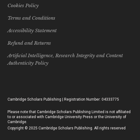
Cookies Policy
Terms and Conditions
Accessibility Statement
Refund and Returns
Artificial Intelligence, Research Integrity and Content
Authenticity Policy
Cambridge Scholars Publishing | Registration Number: 04333775
Please note that Cambridge Scholars Publishing Limited is not affiliated
to or associated with Cambridge University Press or the University of
Cambridge.
Copyright © 2025 Cambridge Scholars Publishing. All rights reserved