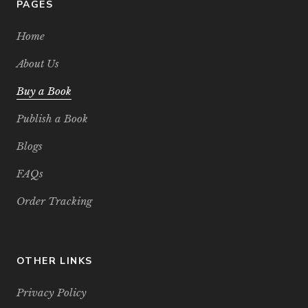
PAGES
Home
About Us
Buy a Book
Publish a Book
Blogs
FAQs
Order Tracking
OTHER LINKS
Privacy Policy