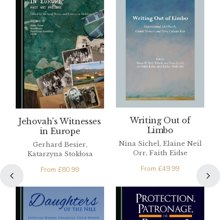
Writing Out of
Jehovah's Witnesses
Limbo
in Europe
Nina Sichel, Elaine Neil
Gerhard Besier,
Orr, Faith Eidse
Katarzyna Stokłosa
From
£
49.99
From
£
80.99