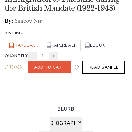
the British Mandate (1922-1948)
By:
Yaacov Nir
BINDING
HARDBACK
PAPERBACK
EBOOK
QUANTITY
1
£
80.99
ADD TO CART
READ SAMPLE
BLURB
BIOGRAPHY