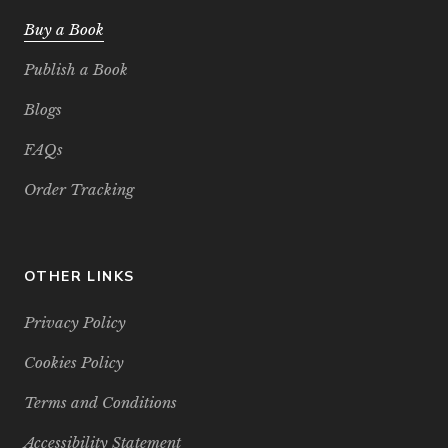
Buy a Book
Publish a Book
Blogs
FAQs
Order Tracking
OTHER LINKS
Privacy Policy
Cookies Policy
Terms and Conditions
Accessibility Statement