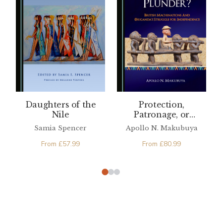
Daughters of the
Protection,
Nile
Patronage, or
Plunder? British
Samia Spencer
Apollo N. Makubuya
Machinations and
From
£
57.99
(B)uganda’s Struggle
From
£
80.99
for Independence