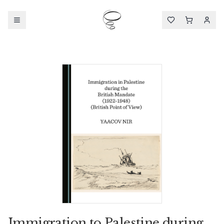
Immigration to Palestine during