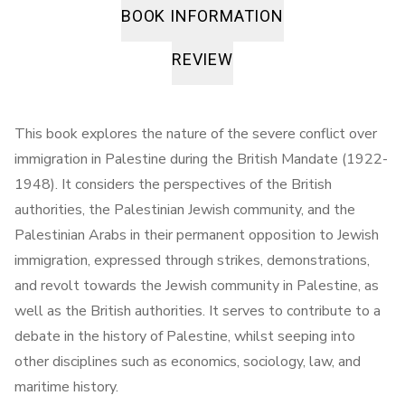
BOOK INFORMATION
REVIEW
This book explores the nature of the severe conflict over
immigration in Palestine during the British Mandate (1922-
1948). It considers the perspectives of the British
authorities, the Palestinian Jewish community, and the
Palestinian Arabs in their permanent opposition to Jewish
immigration, expressed through strikes, demonstrations,
and revolt towards the Jewish community in Palestine, as
well as the British authorities. It serves to contribute to a
debate in the history of Palestine, whilst seeping into
other disciplines such as economics, sociology, law, and
maritime history.