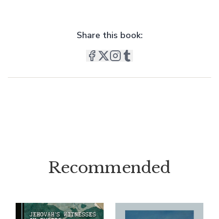
Share this book:
Recommended