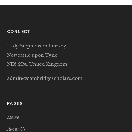
CONNECT
Lady Stephenson Library,
Newcastle upon Tyne
NE6 2PA, United Kingdom
admin@cambridgescholars.com
PAGES
Home
About Us