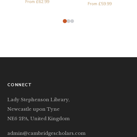
From
£
62.99
Phenomena in
From
£
59.99
Microelectronics
CONNECT
Lady Stephenson Library,
Newcastle upon Tyne
NE6 2PA, United Kingdom
admin@cambridgescholars.com