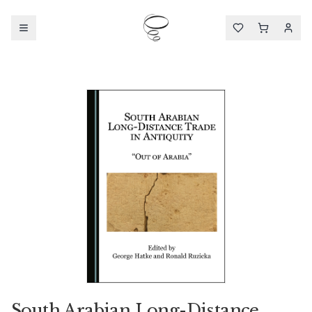
South Arabian Long-Distance