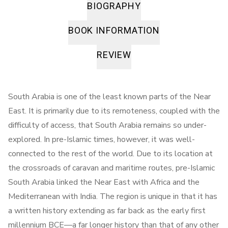
BIOGRAPHY
BOOK INFORMATION
REVIEW
South Arabia is one of the least known parts of the Near
East. It is primarily due to its remoteness, coupled with the
difficulty of access, that South Arabia remains so under-
explored. In pre-Islamic times, however, it was well-
connected to the rest of the world. Due to its location at
the crossroads of caravan and maritime routes, pre-Islamic
South Arabia linked the Near East with Africa and the
Mediterranean with India. The region is unique in that it has
a written history extending as far back as the early first
millennium BCE—a far longer history than that of any other