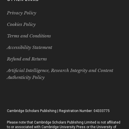
Privacy Policy
Cookies Policy
Terms and Conditions
Accessibility Statement
Refund and Returns
Artificial Intelligence, Research Integrity and Content
Authenticity Policy
Cambridge Scholars Publishing | Registration Number: 04333775
Please note that Cambridge Scholars Publishing Limited is not affiliated
to or associated with Cambridge University Press or the University of