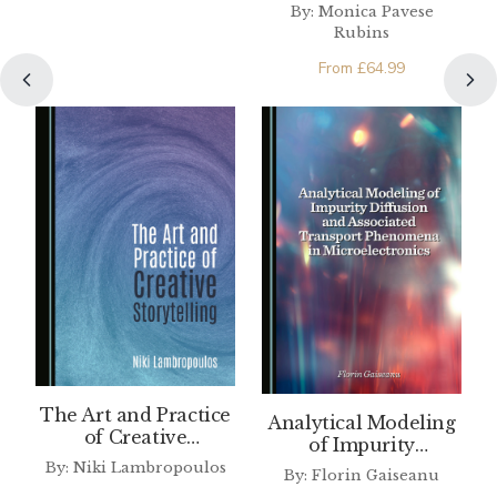
Arts of Valcamonica
By: Monica Pavese
Rubins
From
£
64.99
The Art and Practice
Analytical Modeling
of Creative
of Impurity
Storytelling
Diffusion and
By: Niki Lambropoulos
By: Florin Gaiseanu
Associated Transport