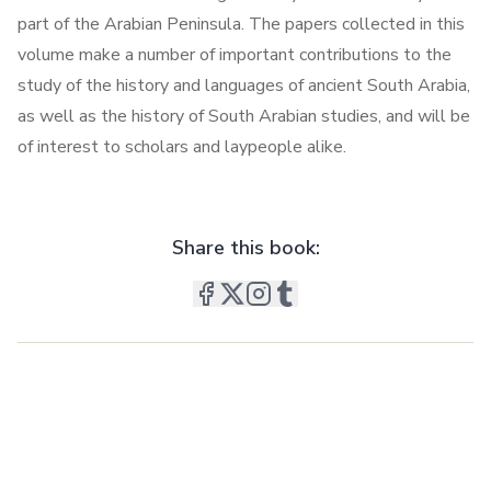
part of the Arabian Peninsula. The papers collected in this
volume make a number of important contributions to the
study of the history and languages of ancient South Arabia,
as well as the history of South Arabian studies, and will be
of interest to scholars and laypeople alike.
Share this book: