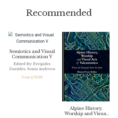
Recommended
Semiotics and Visual
Communication V
Edited By: Evripides
Zantides, Sonia Andreou
From
£
79.99
Alpine History,
Worship and Visual