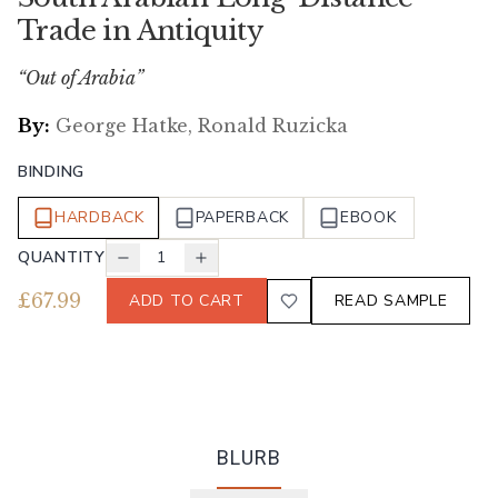
Trade in Antiquity
“Out of Arabia”
By:
George Hatke, Ronald Ruzicka
BINDING
HARDBACK
PAPERBACK
EBOOK
QUANTITY
1
£
67.99
ADD TO CART
READ SAMPLE
BLURB