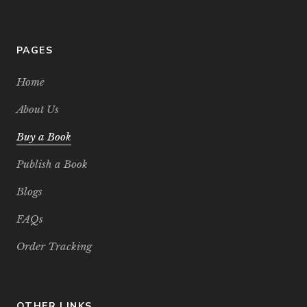
PAGES
Home
About Us
Buy a Book
Publish a Book
Blogs
FAQs
Order Tracking
OTHER LINKS