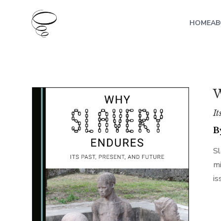
HOME
AB
W
It
B
Sl
mi
is