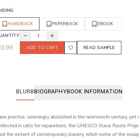
INDING
HARDBACK
PAPERBACK
EBOOK
UANTITY
1
61.99
ADD TO CART
READ SAMPLE
BLURB
BIOGRAPHY
BOOK INFORMATION
ne practice, seemingly abolished in the nineteenth century, yet n
nifested in calls for reparations, the UNESCO Slave Route Proje
 the extent of contemporary slavery, which some of the essays in