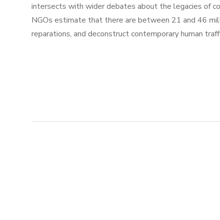
intersects with wider debates about the legacies of c
NGOs estimate that there are between 21 and 46 millio
reparations, and deconstruct contemporary human traffi