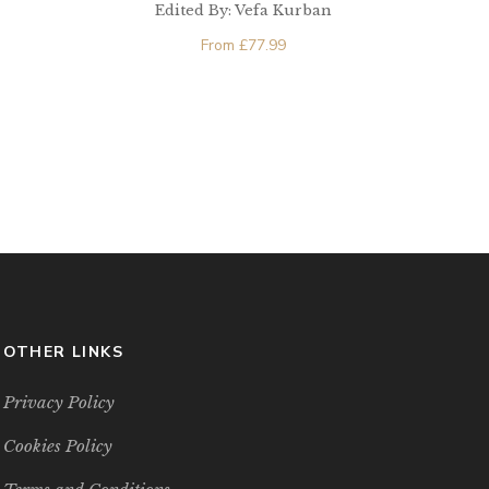
Edited By: Vefa Kurban
From
£
77.99
OTHER LINKS
Privacy Policy
Cookies Policy