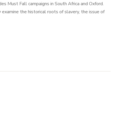
des Must Fall campaigns in South Africa and Oxford.
xamine the historical roots of slavery, the issue of