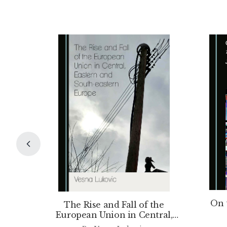
On 
The Rise and Fall of the
European Union in Central,
Eastern and South-eastern