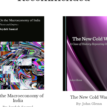
the Macroeconomy of
The New Cold Wa
India
By: John Glenn