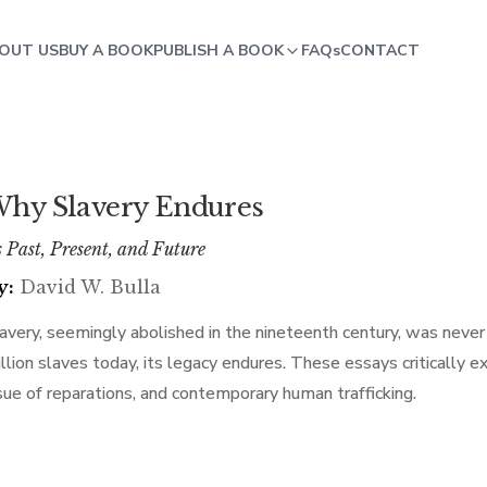
OUT US
BUY A BOOK
PUBLISH A BOOK
FAQs
CONTACT
hy Slavery Endures
s Past, Present, and Future
y:
David W. Bulla
avery, seemingly abolished in the nineteenth century, was neve
llion slaves today, its legacy endures. These essays critically ex
sue of reparations, and contemporary human trafficking.