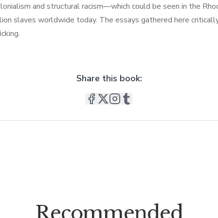
olonialism and structural racism—which could be seen in the Rho
n slaves worldwide today. The essays gathered here critically e
cking.
Share this book:
Recommended