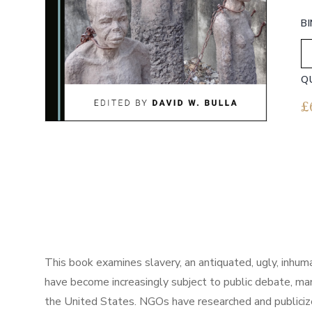
B
Q
£
This book examines slavery, an antiquated, ugly, inhuma
have become increasingly subject to public debate, ma
the United States. NGOs have researched and publicized