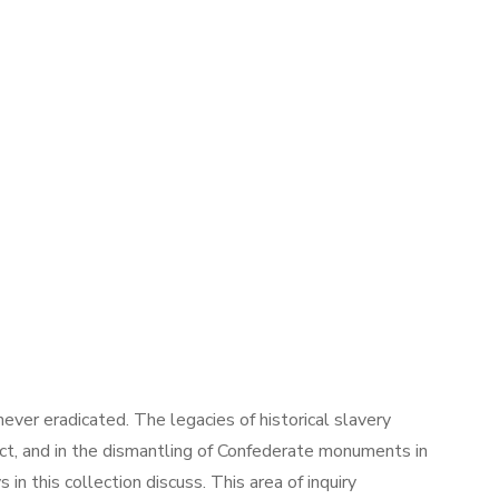
ever eradicated. The legacies of historical slavery
ct, and in the dismantling of Confederate monuments in
 this collection discuss. This area of inquiry