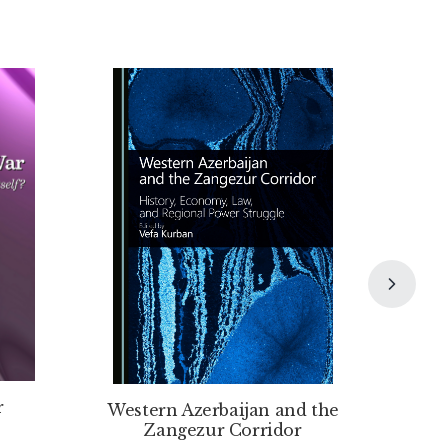
r
Western Azerbaijan and the
Zangezur Corridor