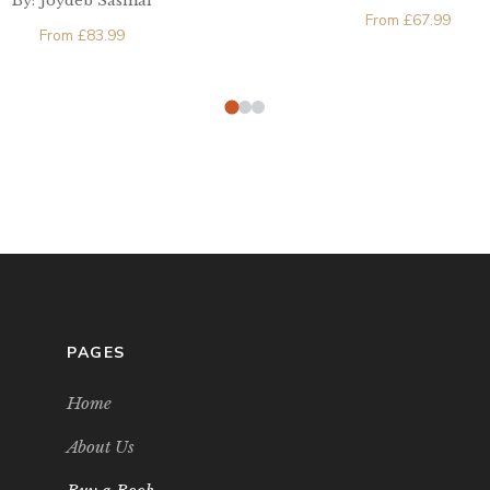
By: Joydeb Sasmal
From
£
67.99
From
£
83.99
PAGES
Home
About Us