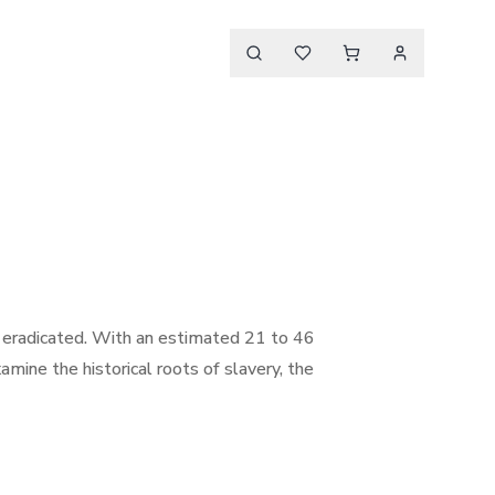
r eradicated. With an estimated 21 to 46
amine the historical roots of slavery, the