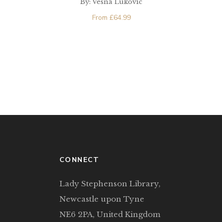
By: Vesna Lukovic
Europe
From
£
64.99
CONNECT
Lady Stephenson Library,
Newcastle upon Tyne
NE6 2PA, United Kingdom