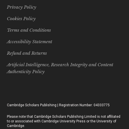
Privacy Policy
Cookies Policy
Terms and Conditions
Accessibility Statement
Refund and Returns
Artificial Intelligence, Research Integrity and Content
Authenticity Policy
Cambridge Scholars Publishing | Registration Number: 04333775
Please note that Cambridge Scholars Publishing Limited is not affiliated
to or associated with Cambridge University Press or the University of
Cambridge.