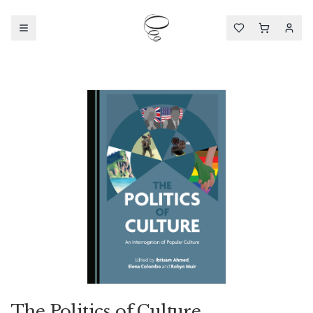
The Politics of Culture