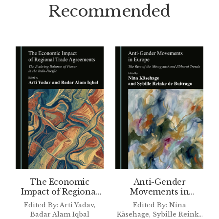
Recommended
The Economic
Anti-Gender
Impact of Regional
Movements in
Trade Agreements
Europe
Edited By: Arti Yadav,
Edited By: Nina
Badar Alam Iqbal
Käsehage, Sybille Reinke