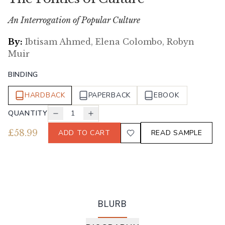
An Interrogation of Popular Culture
By:
Ibtisam Ahmed, Elena Colombo, Robyn
Muir
BINDING
HARDBACK
PAPERBACK
EBOOK
QUANTITY
1
£
58.99
ADD TO CART
READ SAMPLE
BLURB