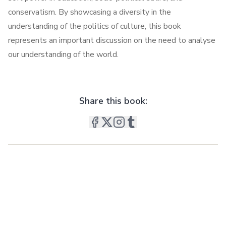
conservatism. By showcasing a diversity in the
understanding of the politics of culture, this book
represents an important discussion on the need to analyse
our understanding of the world.
Share this book: