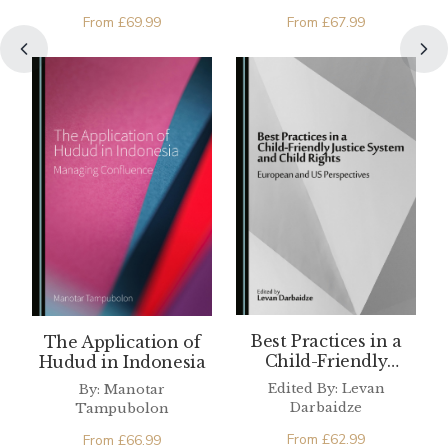
de Buitrago
From
£
69.99
From
£
67.99
Best Practices in a
The Application of
Child-Friendly
Hudud in Indonesia
Justice System and
Edited By: Levan
By: Manotar
Child Rights
Darbaidze
Tampubolon
From
£
62.99
From
£
66.99