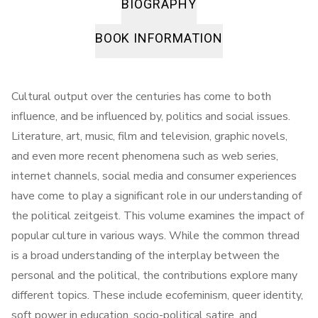
BIOGRAPHY
BOOK INFORMATION
Cultural output over the centuries has come to both
influence, and be influenced by, politics and social issues.
Literature, art, music, film and television, graphic novels,
and even more recent phenomena such as web series,
internet channels, social media and consumer experiences
have come to play a significant role in our understanding of
the political zeitgeist. This volume examines the impact of
popular culture in various ways. While the common thread
is a broad understanding of the interplay between the
personal and the political, the contributions explore many
different topics. These include ecofeminism, queer identity,
soft power in education, socio-political satire, and