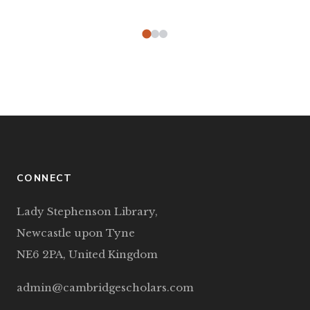
CONNECT
Lady Stephenson Library,
Newcastle upon Tyne
NE6 2PA, United Kingdom
admin@cambridgescholars.com