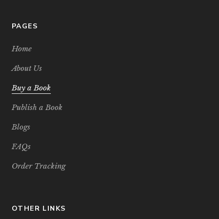
PAGES
Home
About Us
Buy a Book
Publish a Book
Blogs
FAQs
Order Tracking
OTHER LINKS