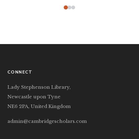
CONNECT
Lady Stephenson Library,
Newcastle upon Tyne
NE6 2PA, United Kingdom
admin@cambridgescholars.com