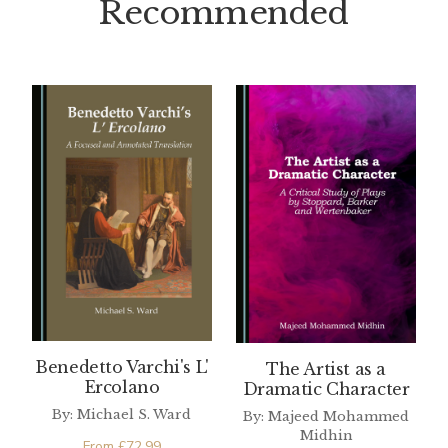
Recommended
Benedetto Varchi's L'
The Artist as a
Ercolano
Dramatic Character
By: Michael S. Ward
By: Majeed Mohammed
Midhin
From
£
72.99