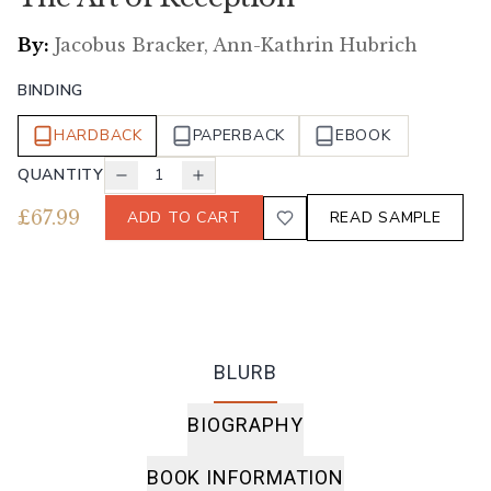
By:
Jacobus Bracker, Ann-Kathrin Hubrich
BINDING
HARDBACK
PAPERBACK
EBOOK
QUANTITY
1
£
67.99
ADD TO CART
READ SAMPLE
BLURB
BIOGRAPHY
BOOK INFORMATION