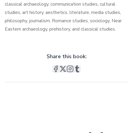
classical archaeology, communication studies, cultural
studies, art history, aesthetics, literature, media studies,
philosophy, journalism, Romance studies, sociology, Near
Eastern archaeology, prehistory, and classical studies.
Share this book: