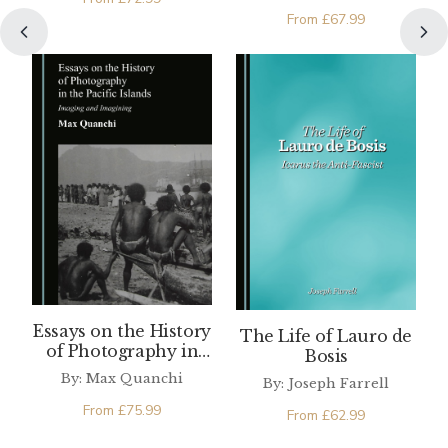
From
£
67.99
Essays on the History
The Life of Lauro de
of Photography in
Bosis
the Pacific Islands
By: Max Quanchi
By: Joseph Farrell
From
£
75.99
From
£
62.99