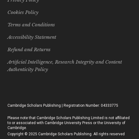
Cookies Policy
Terms and Conditions
Accessibility Statement
Refund and Returns
Artificial Intelligence, Research Integrity and Content
Authenticity Policy
Cambridge Scholars Publishing | Registration Number: 04333775
Please note that Cambridge Scholars Publishing Limited is not affiliated
to or associated with Cambridge University Press or the University of
Cambridge.
Copyright © 2025 Cambridge Scholars Publishing. All rights reserved