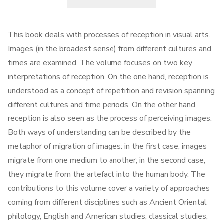
This book deals with processes of reception in visual arts.
Images (in the broadest sense) from different cultures and
times are examined. The volume focuses on two key
interpretations of reception. On the one hand, reception is
understood as a concept of repetition and revision spanning
different cultures and time periods. On the other hand,
reception is also seen as the process of perceiving images.
Both ways of understanding can be described by the
metaphor of migration of images: in the first case, images
migrate from one medium to another; in the second case,
they migrate from the artefact into the human body. The
contributions to this volume cover a variety of approaches
coming from different disciplines such as Ancient Oriental
philology, English and American studies, classical studies,