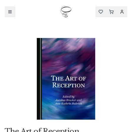
The Art of Reception