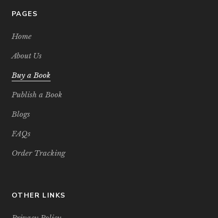
PAGES
Home
About Us
Buy a Book
Publish a Book
Blogs
FAQs
Order Tracking
OTHER LINKS
Privacy Policy