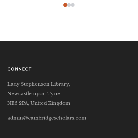
CONNECT
Lady Stephenson Library,
Newcastle upon Tyne
NE6 2PA, United Kingdom
admin@cambridgescholars.com