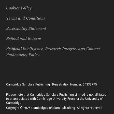
Cookies Policy
Terms and Conditions
Accessibility Statement
Refund and Returns
Artificial Intelligence, Research Integrity and Content
Authenticity Policy
Cambridge Scholars Publishing | Registration Number: 04333775
Please note that Cambridge Scholars Publishing Limited is not affiliated
to or associated with Cambridge University Press or the University of
Cambridge.
Copyright © 2025 Cambridge Scholars Publishing. All rights reserved