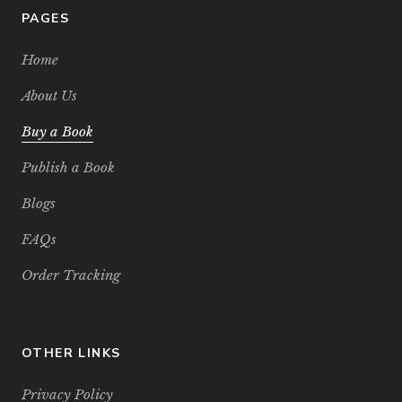
PAGES
Home
About Us
Buy a Book
Publish a Book
Blogs
FAQs
Order Tracking
OTHER LINKS
Privacy Policy