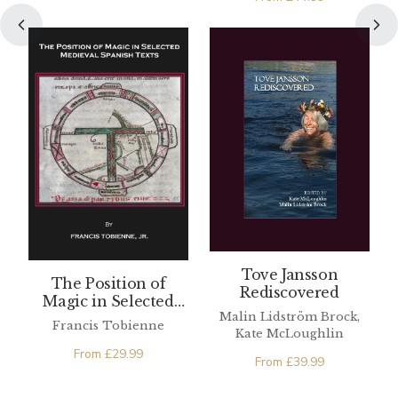
Tove Jansson
The Position of
Rediscovered
Magic in Selected
Malin Lidström Brock,
Medieval Spanish
Francis Tobienne
Kate McLoughlin
Texts
From
£
29.99
From
£
39.99