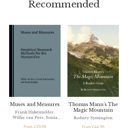
Recommended
Muses and Measures
Thomas Mann’s The
Magic Mountain
Frank Hakemulder,
Willie van Peer, Sonia
Rodney Symington
Zyngier
From
£
39.99
From
£
44.99