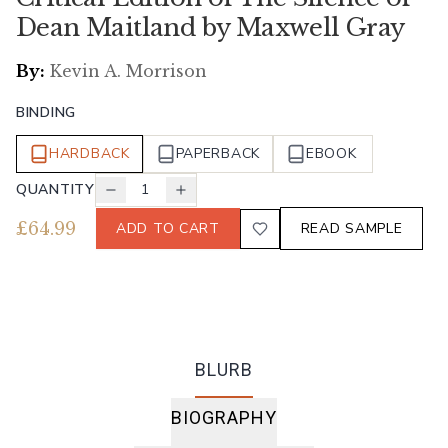
Dean Maitland by Maxwell Gray
By:
Kevin A. Morrison
BINDING
HARDBACK
PAPERBACK
EBOOK
QUANTITY
1
£
64.99
ADD TO CART
READ SAMPLE
BLURB
BIOGRAPHY