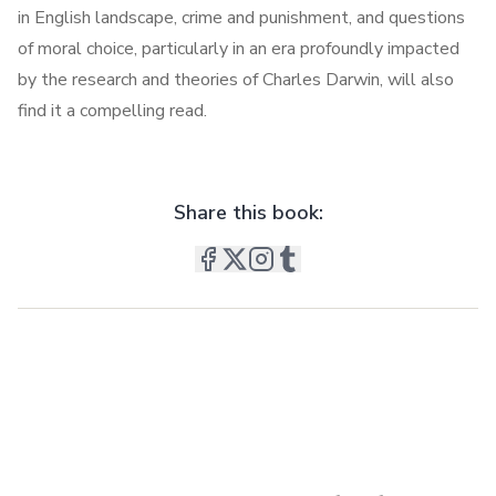
in English landscape, crime and punishment, and questions
of moral choice, particularly in an era profoundly impacted
by the research and theories of Charles Darwin, will also
find it a compelling read.
Share this book: