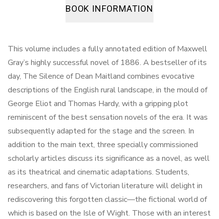
BOOK INFORMATION
This volume includes a fully annotated edition of Maxwell
Gray’s highly successful novel of 1886. A bestseller of its
day, The Silence of Dean Maitland combines evocative
descriptions of the English rural landscape, in the mould of
George Eliot and Thomas Hardy, with a gripping plot
reminiscent of the best sensation novels of the era. It was
subsequently adapted for the stage and the screen. In
addition to the main text, three specially commissioned
scholarly articles discuss its significance as a novel, as well
as its theatrical and cinematic adaptations. Students,
researchers, and fans of Victorian literature will delight in
rediscovering this forgotten classic—the fictional world of
which is based on the Isle of Wight. Those with an interest