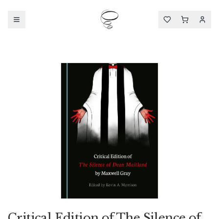
Critical Edition of The Silence of