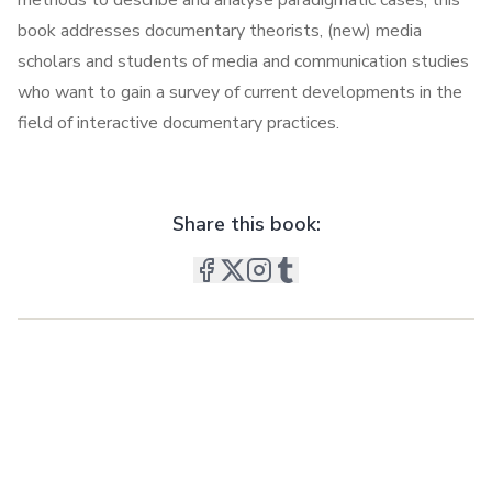
methods to describe and analyse paradigmatic cases, this
book addresses documentary theorists, (new) media
scholars and students of media and communication studies
who want to gain a survey of current developments in the
field of interactive documentary practices.
Share this book: