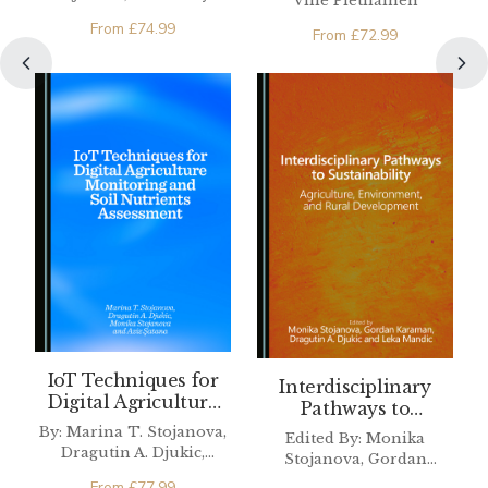
Ville Pietiläinen
Sciences
From
£
74.99
From
£
72.99
IoT Techniques for
Interdisciplinary
Digital Agriculture
Pathways to
Monitoring and Soil
Sustainability
By: Marina T. Stojanova,
Edited By: Monika
Nutrients
Dragutin A. Djukic,
Stojanova, Gordan
Assessment
Monika Stojanova, Aziz
Karaman, Dragutin A.
From
£
77.99