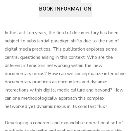
BOOK INFORMATION
In the last ten years, the field of documentary has been
subject to substantial paradigm shifts due to the rise of
digital media practices. This publication explores some
central questions arising in this context: Who are the
different interactors networking within the ‘new’
documentary nexus? How can we conceptualize interactive
documentary practices as encounters and dynamic
interactions within digital media culture and beyond? How
can one methodologically approach this complex
networked yet dynamic nexus in its constant flux?
Developing a coherent and expandable operational set of