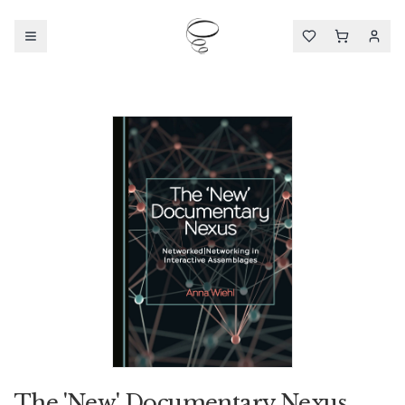
The 'New' Documentary Nexus