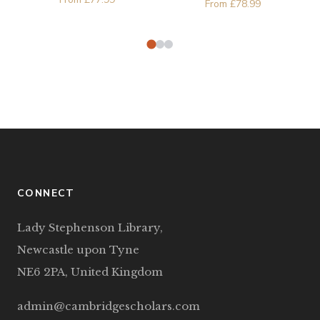
From
£
78.99
Şatana
Djukic, Leka Mandic
CONNECT
Lady Stephenson Library,
Newcastle upon Tyne
NE6 2PA, United Kingdom
admin@cambridgescholars.com