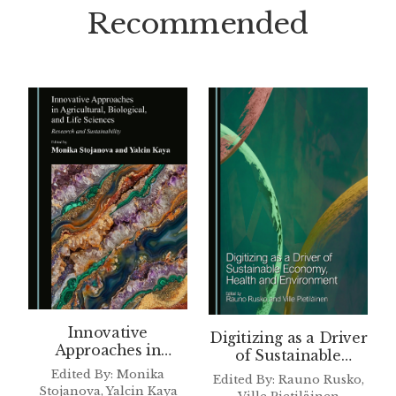
Recommended
Innovative
Digitizing as a Driver
Approaches in
of Sustainable
Agricultural,
Economy, Health and
Edited By: Monika
Edited By: Rauno Rusko,
Biological, and Life
Environment
Stojanova, Yalcin Kaya