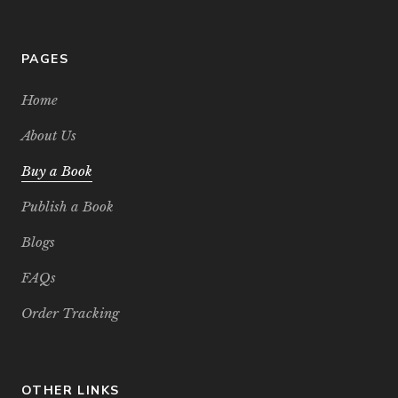
PAGES
Home
About Us
Buy a Book
Publish a Book
Blogs
FAQs
Order Tracking
OTHER LINKS