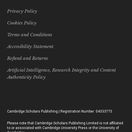
Privacy Policy
Cookies Policy
Terms and Conditions
Accessibility Statement
Refund and Returns
Artificial Intelligence, Research Integrity and Content
Authenticity Policy
Cambridge Scholars Publishing | Registration Number: 04333775
Please note that Cambridge Scholars Publishing Limited is not affiliated
to or associated with Cambridge University Press or the University of