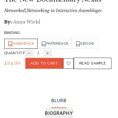
Networked|Networking in Interactive Assemblages
By:
Anna Wiehl
BINDING
HARDBACK
PAPERBACK
EBOOK
QUANTITY
1
£
64.99
ADD TO CART
READ SAMPLE
BLURB
BIOGRAPHY