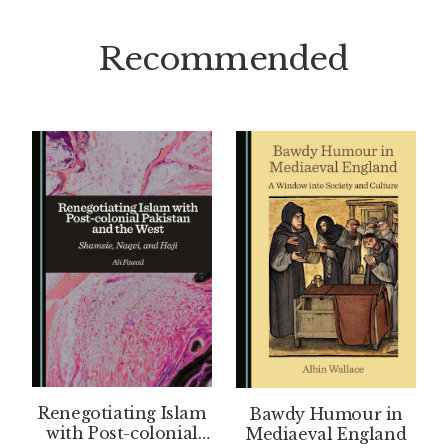
Recommended
Renegotiating Islam
Bawdy Humour in
with Post-colonial
Mediaeval England