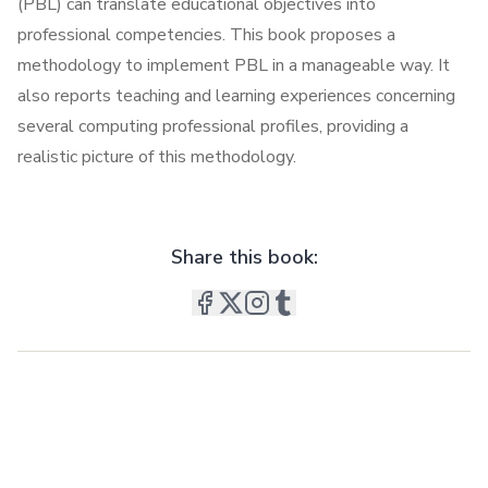
(PBL) can translate educational objectives into
professional competencies. This book proposes a
methodology to implement PBL in a manageable way. It
also reports teaching and learning experiences concerning
several computing professional profiles, providing a
realistic picture of this methodology.
Share this book: