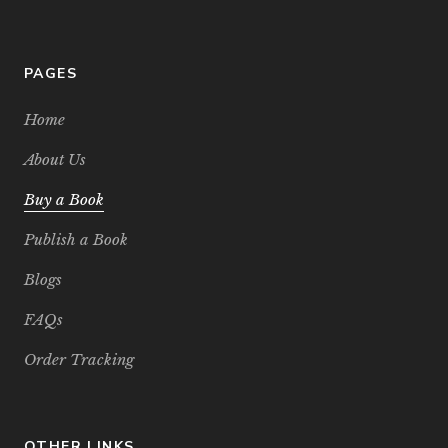
PAGES
Home
About Us
Buy a Book
Publish a Book
Blogs
FAQs
Order Tracking
OTHER LINKS