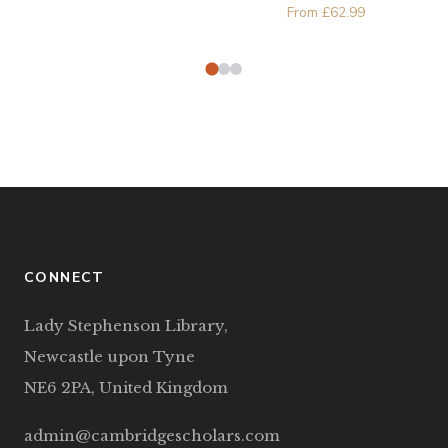
From
£
62.99
CONNECT
Lady Stephenson Library,
Newcastle upon Tyne
NE6 2PA, United Kingdom
admin@cambridgescholars.com