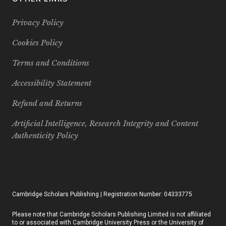
Privacy Policy
Cookies Policy
Terms and Conditions
Accessibility Statement
Refund and Returns
Artificial Intelligence, Research Integrity and Content
Authenticity Policy
Cambridge Scholars Publishing | Registration Number: 04333775
Please note that Cambridge Scholars Publishing Limited is not affiliated
to or associated with Cambridge University Press or the University of