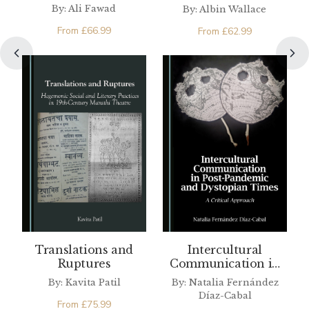
Pakistan and the
By: Ali Fawad
By: Albin Wallace
West
From
£
66.99
From
£
62.99
Translations and
Intercultural
Ruptures
Communication in
Post-Pandemic and
By: Kavita Patil
By: Natalia Fernández
Dystopian Times
Díaz-Cabal
From
£
75.99