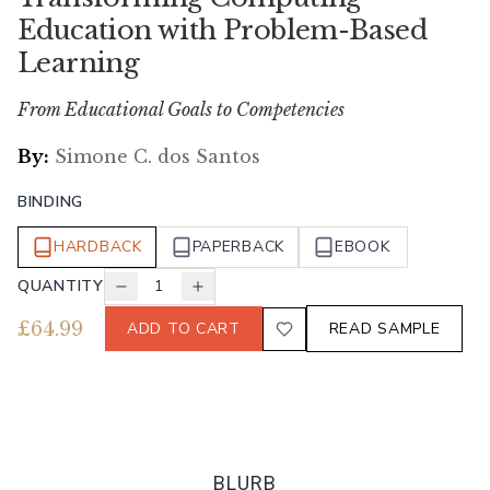
Education with Problem-Based
Learning
From Educational Goals to Competencies
By:
Simone C. dos Santos
BINDING
HARDBACK
PAPERBACK
EBOOK
QUANTITY
1
£
64.99
ADD TO CART
READ SAMPLE
BLURB