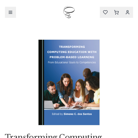
Transforming Computing