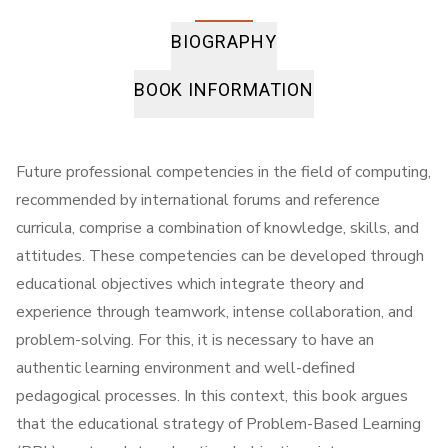
BIOGRAPHY
BOOK INFORMATION
Future professional competencies in the field of computing,
recommended by international forums and reference
curricula, comprise a combination of knowledge, skills, and
attitudes. These competencies can be developed through
educational objectives which integrate theory and
experience through teamwork, intense collaboration, and
problem-solving. For this, it is necessary to have an
authentic learning environment and well-defined
pedagogical processes. In this context, this book argues
that the educational strategy of Problem-Based Learning