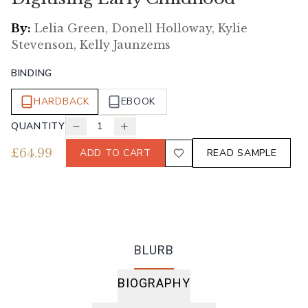
By:
Lelia Green, Donell Holloway, Kylie
Stevenson, Kelly Jaunzems
BINDING
HARDBACK
EBOOK
QUANTITY
1
£
64.99
ADD TO CART
READ SAMPLE
BLURB
BIOGRAPHY