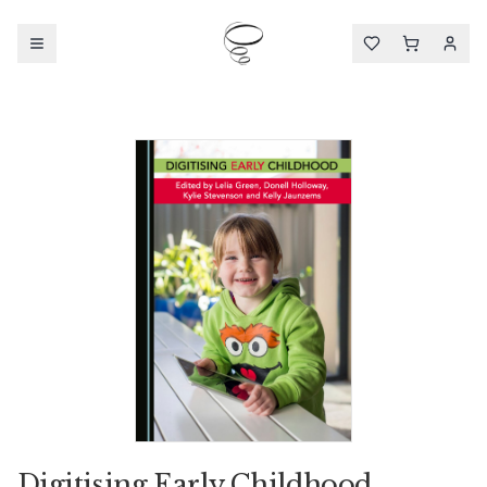
Digitising Early Childhood