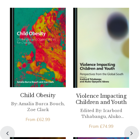
Child Obesity
Violence Impacting
Children and Youth
By: Amalia Burca Bouch,
Zoe Clark
Edited By: Icarbord
Tshabangu, Aluko
From
£
62.99
Opeyemi Idowu
From
£
74.99