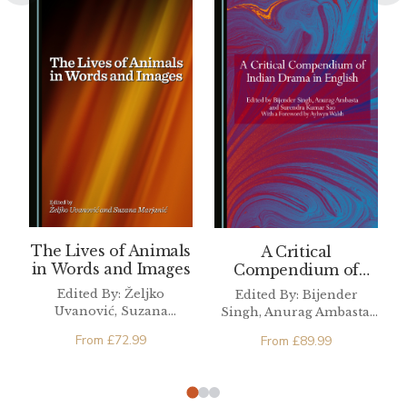
The Lives of Animals
A Critical
in Words and Images
Compendium of
Indian Drama in
Edited By: Željko
Edited By: Bijender
English
Uvanović, Suzana
Singh, Anurag Ambasta,
Marjanić
Surendra Kumar Sao
From
£
72.99
From
£
89.99