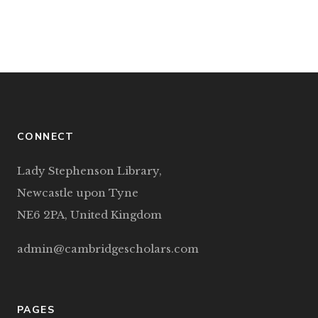
CONNECT
Lady Stephenson Library,
Newcastle upon Tyne
NE6 2PA, United Kingdom
admin@cambridgescholars.com
PAGES