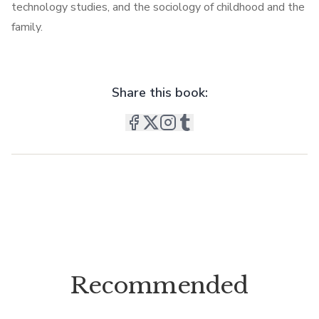
technology studies, and the sociology of childhood and the
family.
Share this book:
Recommended