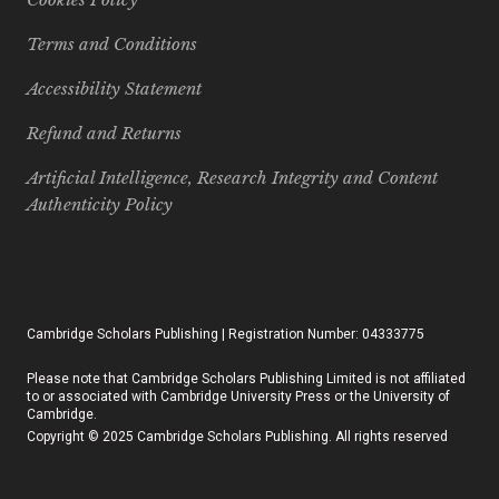
Terms and Conditions
Accessibility Statement
Refund and Returns
Artificial Intelligence, Research Integrity and Content
Authenticity Policy
Cambridge Scholars Publishing | Registration Number: 04333775
Please note that Cambridge Scholars Publishing Limited is not affiliated
to or associated with Cambridge University Press or the University of
Cambridge.
Copyright © 2025 Cambridge Scholars Publishing. All rights reserved