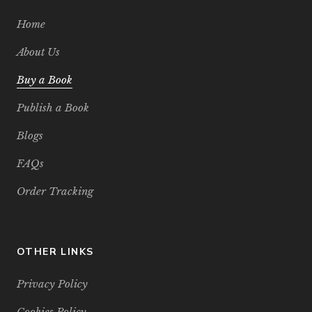
Home
About Us
Buy a Book
Publish a Book
Blogs
FAQs
Order Tracking
OTHER LINKS
Privacy Policy
Cookies Policy