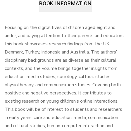
BOOK INFORMATION
Focusing on the digital lives of children aged eight and
under, and paying attention to their parents and educators,
this book showcases research findings from the UK,
Denmark, Turkey, Indonesia and Australia. The authors’
disciplinary backgrounds are as diverse as their cultural
contexts, and the volume brings together insights from
education, media studies, sociology, cultural studies,
physiotherapy, and communication studies. Covering both
positive and negative perspectives, it contributes to
existing research on young children’s online interactions.
This book will be of interest to students and researchers
in early years’ care and education, media, communication
and cultural studies, human-computer interaction and