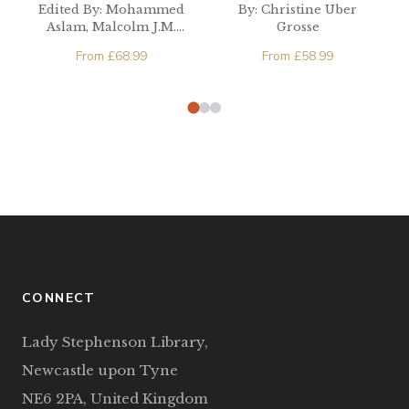
Developing
Cultural Literacy
Edited By: Mohammed
By: Christine Uber
Countries
Aslam, Malcolm J.M.
Grosse
Cooper, Athula
From
£
68.99
From
£
58.99
Gnanapala
CONNECT
Lady Stephenson Library,
Newcastle upon Tyne
NE6 2PA, United Kingdom