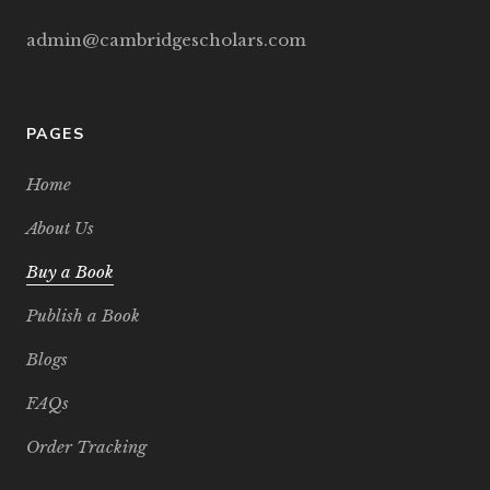
admin@cambridgescholars.com
PAGES
Home
About Us
Buy a Book
Publish a Book
Blogs
FAQs
Order Tracking