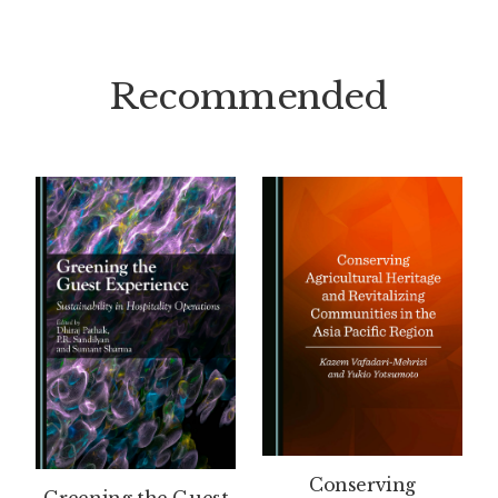
Recommended
Conserving