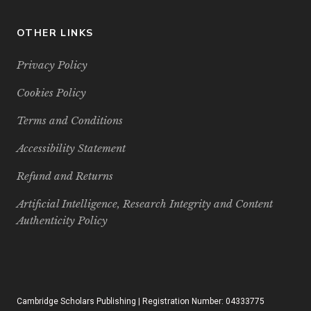
OTHER LINKS
Privacy Policy
Cookies Policy
Terms and Conditions
Accessibility Statement
Refund and Returns
Artificial Intelligence, Research Integrity and Content
Authenticity Policy
Cambridge Scholars Publishing | Registration Number: 04333775