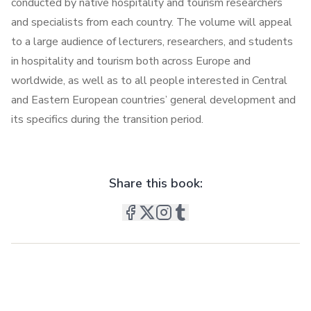
conducted by native hospitality and tourism researchers
and specialists from each country. The volume will appeal
to a large audience of lecturers, researchers, and students
in hospitality and tourism both across Europe and
worldwide, as well as to all people interested in Central
and Eastern European countries’ general development and
its specifics during the transition period.
Share this book: