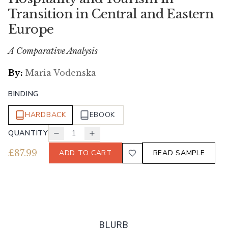
Transition in Central and Eastern
Europe
A Comparative Analysis
By:
Maria Vodenska
BINDING
HARDBACK
EBOOK
QUANTITY
1
£
87.99
ADD TO CART
READ SAMPLE
BLURB