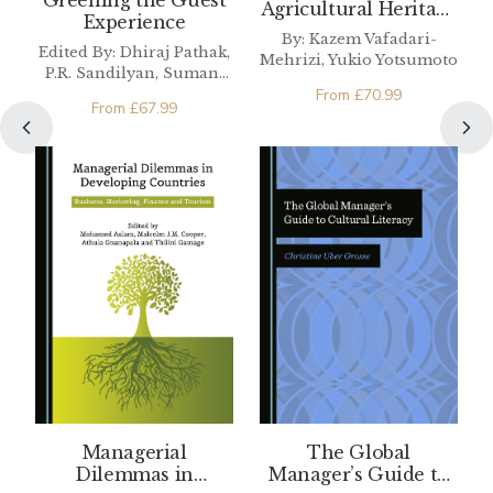
Greening the Guest
Agricultural Heritage
Experience
and Revitalizing
By: Kazem Vafadari-
Communities in the
Edited By: Dhiraj Pathak,
Mehrizi, Yukio Yotsumoto
Asia Pacific Region
P.R. Sandilyan, Sumant
From
£
70.99
Sharma
From
£
67.99
Managerial
The Global
Dilemmas in
Manager’s Guide to