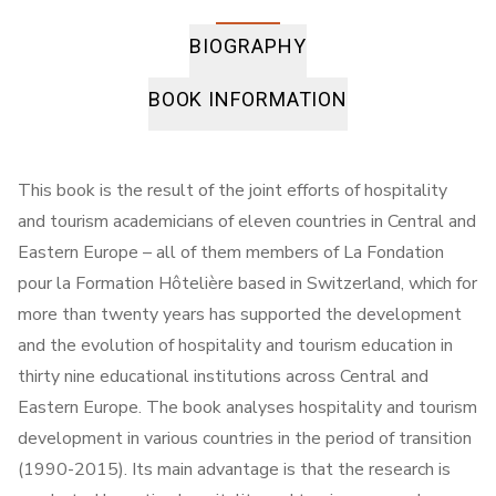
BIOGRAPHY
BOOK INFORMATION
This book is the result of the joint efforts of hospitality
and tourism academicians of eleven countries in Central and
Eastern Europe – all of them members of La Fondation
pour la Formation Hôtelière based in Switzerland, which for
more than twenty years has supported the development
and the evolution of hospitality and tourism education in
thirty nine educational institutions across Central and
Eastern Europe. The book analyses hospitality and tourism
development in various countries in the period of transition
(1990-2015). Its main advantage is that the research is