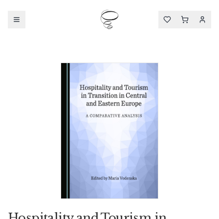
Hospitality and Tourism in