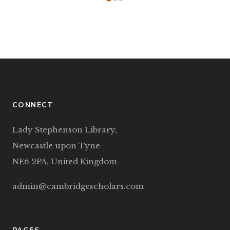
CONNECT
Lady Stephenson Library,
Newcastle upon Tyne
NE6 2PA, United Kingdom
admin@cambridgescholars.com