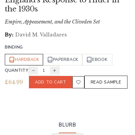
the 1930s
Empire, Appeasement, and the Cliveden Set
By:
David M. Valladares
BINDING
HARDBACK
PAPERBACK
EBOOK
QUANTITY
1
£
64.99
ADD TO CART
READ SAMPLE
BLURB