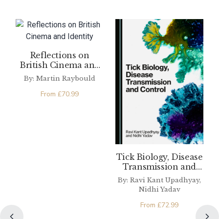
Reflections on
British Cinema and
Identity
By: Martin Raybould
From
£
70.99
Tick Biology, Disease
Transmission and
Control
By: Ravi Kant Upadhyay,
Nidhi Yadav
From
£
72.99