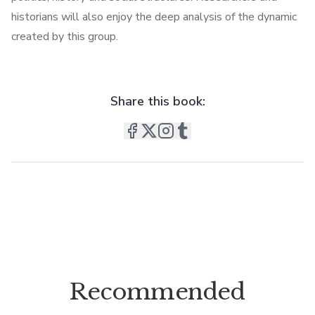
historians will also enjoy the deep analysis of the dynamic
created by this group.
Share this book:
Recommended