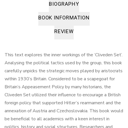
BIOGRAPHY
BOOK INFORMATION
REVIEW
This text explores the inner workings of the ‘Cliveden Set’.
Analysing the political tactics used by the group, this book
carefully unpicks the strategic moves played by aristocrats
within 1930’s Britain. Considered to be a scapegoat for
Britain’s Appeasement Policy by many historians, the
Cliveden Set utilized their influence to encourage a British
foreign policy that supported Hitler’s rearmament and the
annexation of Austria and Czechoslovakia. This book would
be beneficial to all academics with a keen interest in
politics, history and social structures. Researchers and