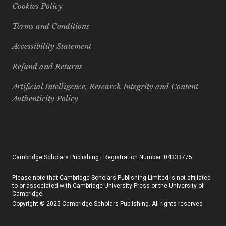
Cookies Policy
Terms and Conditions
Accessibility Statement
Refund and Returns
Artificial Intelligence, Research Integrity and Content
Authenticity Policy
Cambridge Scholars Publishing | Registration Number: 04333775
Please note that Cambridge Scholars Publishing Limited is not affiliated
to or associated with Cambridge University Press or the University of
Cambridge.
Copyright © 2025 Cambridge Scholars Publishing. All rights reserved