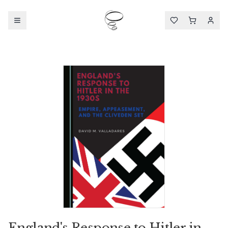
England's Response to Hitler in