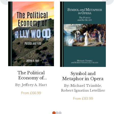
The Political
Symbol and
Economy of
Metaphor in Opera
Hollywood
By: Jeffrey A. Hart
By: Michael Trimble,
Robert Ignatius Letellier
From
£
66.99
From
£
83.99