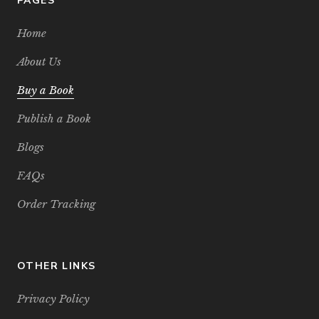
PAGES
Home
About Us
Buy a Book
Publish a Book
Blogs
FAQs
Order Tracking
OTHER LINKS
Privacy Policy