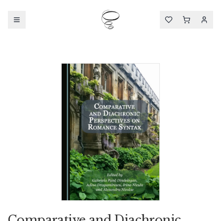
Comparative and Diachronic