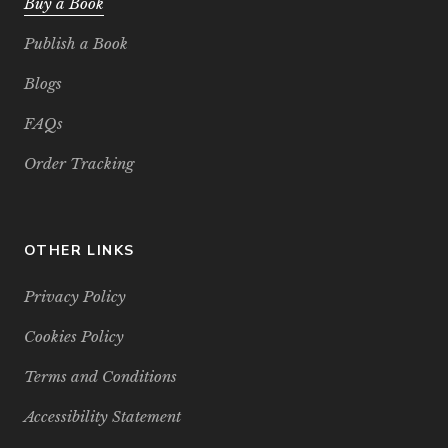
Buy a Book
Publish a Book
Blogs
FAQs
Order Tracking
OTHER LINKS
Privacy Policy
Cookies Policy
Terms and Conditions
Accessibility Statement