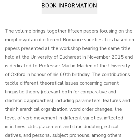
BOOK INFORMATION
The volume brings together fifteen papers focusing on the
morphosyntax of different Romance varieties. It is based on
papers presented at the workshop bearing the same title
held at the University of Bucharest in November 2015 and
is dedicated to Professor Martin Maiden of the University
of Oxford in honour of his 60th birthday. The contributions
tackle different theoretical issues concerning current
linguistic theory (relevant both for comparative and
diachronic approaches), including parameters, features and
their hierarchical organization, word order changes, the
level of verb movement in different varieties, inflected
infinitives, clitic placement and clitic doubling, ethical
datives, and personal subject pronouns, among others.