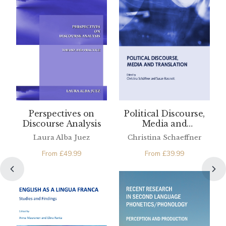
Perspectives on
Political Discourse,
Discourse Analysis
Media and
Translation
Laura Alba Juez
Christina Schaeffner
From
£
49.99
From
£
39.99