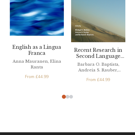
English as a Lingua
Recent Research in
Franca
Second Language
Anna Mauranen, Elina
Phonetics/Phonology
Barbara O. Baptista,
Ranta
Andreia S. Rauber,
Michael A. Watkins
From
£
44.99
From
£
44.99