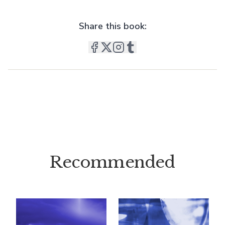
Share this book:
Recommended