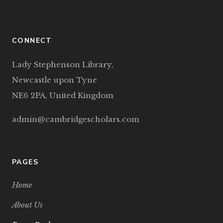
CONNECT
Lady Stephenson Library,
Newcastle upon Tyne
NE6 2PA, United Kingdom
admin@cambridgescholars.com
PAGES
Home
About Us