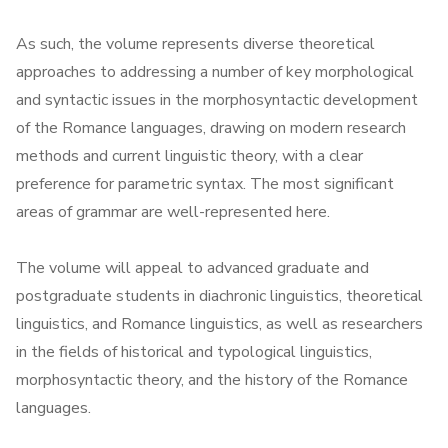
As such, the volume represents diverse theoretical
approaches to addressing a number of key morphological
and syntactic issues in the morphosyntactic development
of the Romance languages, drawing on modern research
methods and current linguistic theory, with a clear
preference for parametric syntax. The most significant
areas of grammar are well-represented here.
The volume will appeal to advanced graduate and
postgraduate students in diachronic linguistics, theoretical
linguistics, and Romance linguistics, as well as researchers
in the fields of historical and typological linguistics,
morphosyntactic theory, and the history of the Romance
languages.