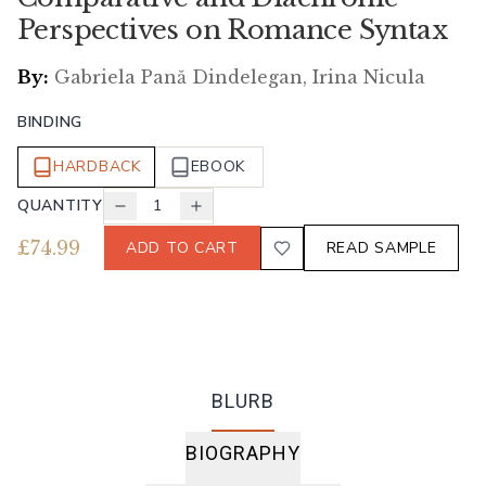
Perspectives on Romance Syntax
By:
Gabriela Pană Dindelegan, Irina Nicula
BINDING
HARDBACK
EBOOK
QUANTITY
1
£
74.99
ADD TO CART
READ SAMPLE
BLURB
BIOGRAPHY