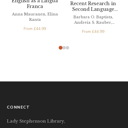
English as a Lingua
Recent Research in
Franca
Second Language
Anna Mauranen, Elina
Phonetics/Phonology
Barbara O. Baptista,
Ranta
Andreia S. Rauber,
Michael A. Watkins
From
£
44.99
From
£
44.99
CONNECT
Lady Stephenson Library,