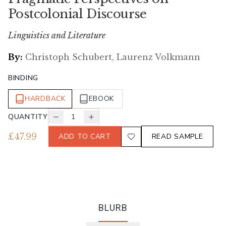
Postcolonial Discourse
Linguistics and Literature
By:
Christoph Schubert, Laurenz Volkmann
BINDING
HARDBACK
EBOOK
QUANTITY
1
£
47.99
ADD TO CART
READ SAMPLE
BLURB