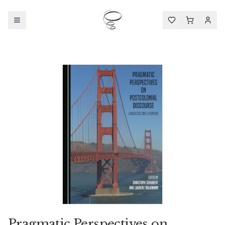
Pragmatic Perspectives on