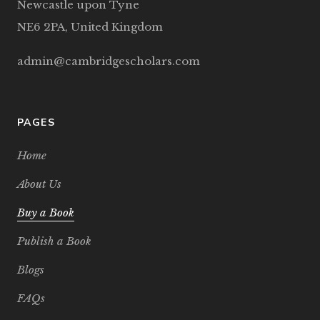
Newcastle upon Tyne
NE6 2PA, United Kingdom
admin@cambridgescholars.com
PAGES
Home
About Us
Buy a Book
Publish a Book
Blogs
FAQs