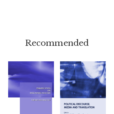
Recommended