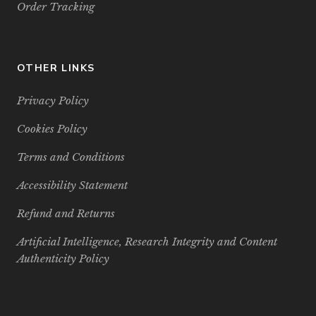
Order Tracking
OTHER LINKS
Privacy Policy
Cookies Policy
Terms and Conditions
Accessibility Statement
Refund and Returns
Artificial Intelligence, Research Integrity and Content
Authenticity Policy