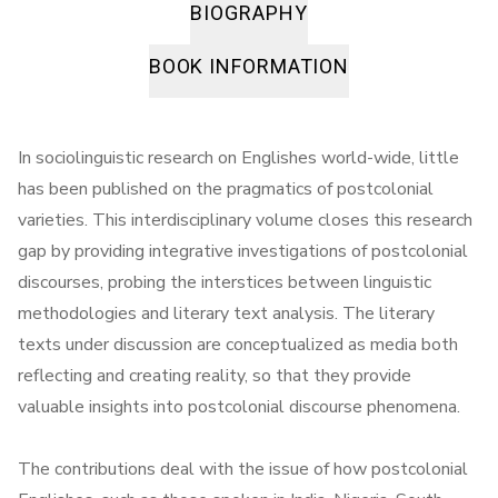
BIOGRAPHY
BOOK INFORMATION
In sociolinguistic research on Englishes world-wide, little
has been published on the pragmatics of postcolonial
varieties. This interdisciplinary volume closes this research
gap by providing integrative investigations of postcolonial
discourses, probing the interstices between linguistic
methodologies and literary text analysis. The literary
texts under discussion are conceptualized as media both
reflecting and creating reality, so that they provide
valuable insights into postcolonial discourse phenomena.
The contributions deal with the issue of how postcolonial