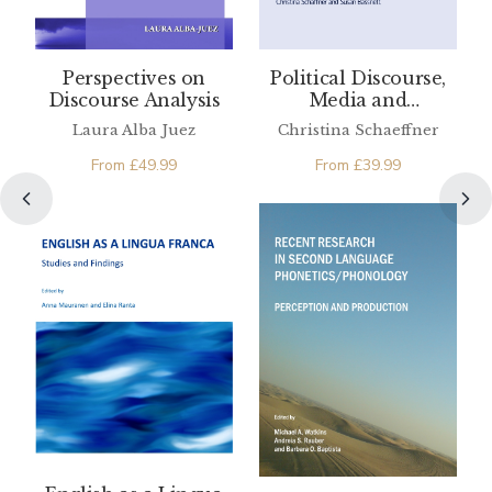
Perspectives on
Political Discourse,
Discourse Analysis
Media and
Translation
Laura Alba Juez
Christina Schaeffner
From
£
49.99
From
£
39.99