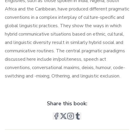
Englishes, such as those spoken in India, Nigeria, South
Africa and the Caribbean, have produced different pragmatic
conventions in a complex interplay of culture-specific and
global linguistic practices. They show the ways in which
hybrid communicative situations based on ethnic, cultural,
and linguistic diversity result in similarly hybrid social and
communicative routines. The central pragmatic paradigms
discussed here include im/politeness, speech act
conventions, conversational maxims, deixis, humour, code-
switching and -mixing, Othering, and linguistic exclusion.
Share this book: