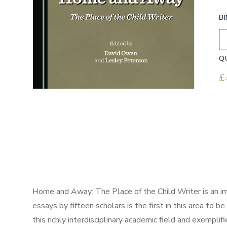
B
Q
£
Home and Away: The Place of the Child Writer is an impor
essays by fifteen scholars is the first in this area t
this richly interdisciplinary academic field and exemplifi