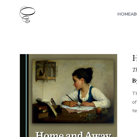
HOME
AB
H
Th
B
Th
of
te