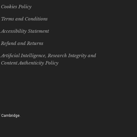
Cookies Policy
Terms and Conditions
Accessibility Statement
Refund and Returns
Artificial Intelligence, Research Integrity and
Content Authenticity Policy
of Cambridge.