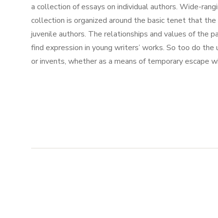
a collection of essays on individual authors. Wide-ran
collection is organized around the basic tenet that th
juvenile authors. The relationships and values of the pa
find expression in young writers’ works. So too do the un
or invents, whether as a means of temporary escape whil