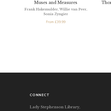
Muses and Measures
Tho
Frank Hakemulder, Willie van Peer,
Sonia Zyngier
From
£
39.99
CONNECT
Lady Stephenson Library,