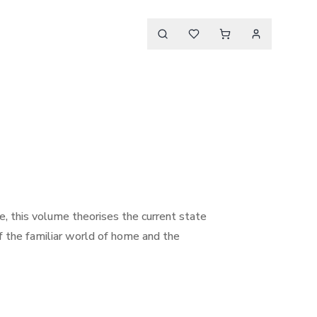
ade, this volume theorises the current state
of the familiar world of home and the