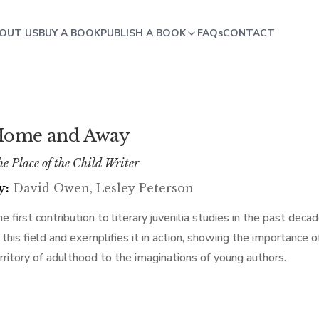
OUT US
BUY A BOOK
PUBLISH A BOOK
FAQs
CONTACT
ome and Away
e Place of the Child Writer
y:
David Owen, Lesley Peterson
e first contribution to literary juvenilia studies in the past dec
 this field and exemplifies it in action, showing the importance 
rritory of adulthood to the imaginations of young authors.