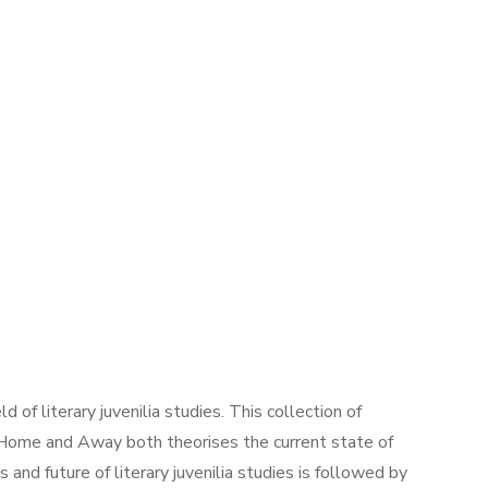
of literary juvenilia studies. This collection of
s, Home and Away both theorises the current state of
ns and future of literary juvenilia studies is followed by