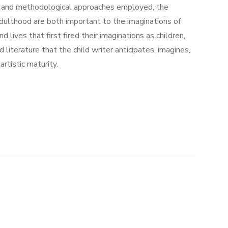
ed, and methodological approaches employed, the
adulthood are both important to the imaginations of
lives that first fired their imaginations as children,
 literature that the child writer anticipates, imagines,
rtistic maturity.