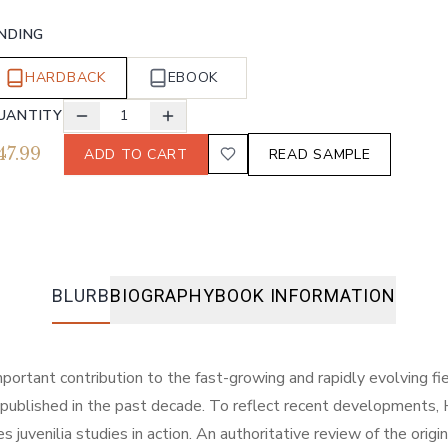
INDING
HARDBACK
EBOOK
UANTITY
1
47.99
ADD TO CART
READ SAMPLE
BLURB
BIOGRAPHY
BOOK INFORMATION
tant contribution to the fast-growing and rapidly evolving field 
o be published in the past decade. To reflect recent development
es juvenilia studies in action. An authoritative review of the origi