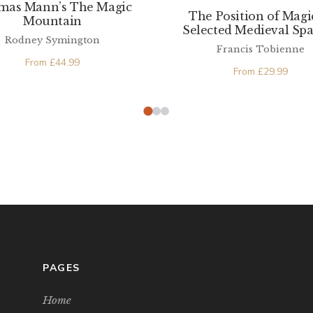
mas Mann’s The Magic
The Position of Magi
Mountain
Selected Medieval Sp
Rodney Symington
Texts
Francis Tobienne
From
£
44.99
From
£
29.99
PAGES
Home