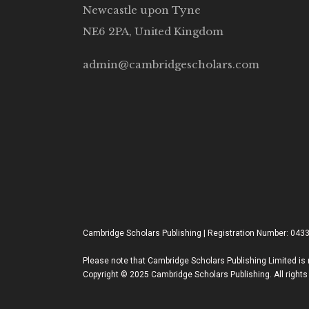
Newcastle upon Tyne
NE6 2PA, United Kingdom
admin@cambridgescholars.com
Cambridge Scholars Publishing | Registration Number: 043
Please note that Cambridge Scholars Publishing Limited is n
Copyright © 2025 Cambridge Scholars Publishing. All rights