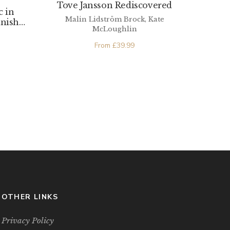
Tove Jansson Rediscovered
c in
Malin Lidström Brock, Kate
anish
McLoughlin
From
£
39.99
OTHER LINKS
Privacy Policy