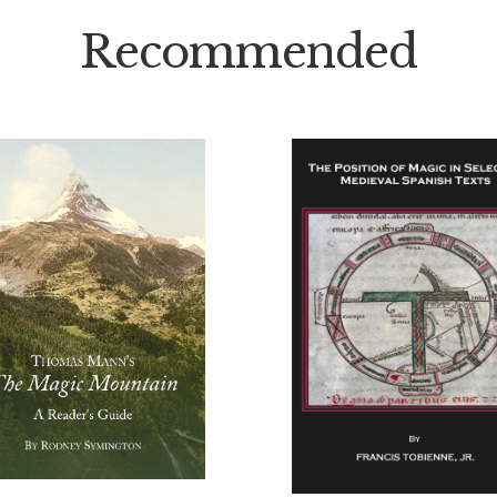
Recommended