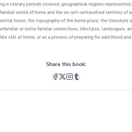
ging in literary periods covered, geographical regions represent
e familiar world of home and the as–yet–untravelled territory of 
rental home, the topography of the home place, the literature and 
familiar or extra-familiar connections, lifestyles, landscapes, and
e still at home, or as a process of preparing for adulthood and a
Share this book: