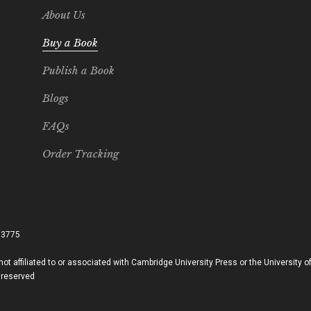
About Us
Buy a Book
Publish a Book
Blogs
FAQs
Order Tracking
33775
ot affiliated to or associated with Cambridge University Press or the University 
 reserved