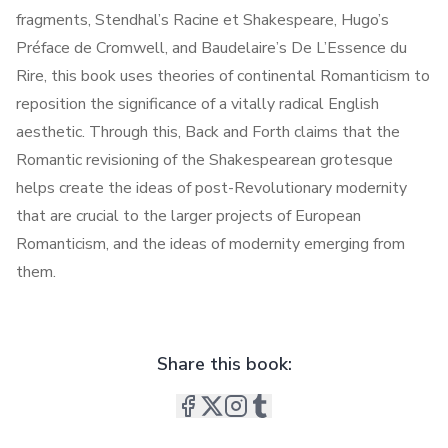
fragments, Stendhal’s Racine et Shakespeare, Hugo’s
Préface de Cromwell, and Baudelaire’s De L’Essence du
Rire, this book uses theories of continental Romanticism to
reposition the significance of a vitally radical English
aesthetic. Through this, Back and Forth claims that the
Romantic revisioning of the Shakespearean grotesque
helps create the ideas of post-Revolutionary modernity
that are crucial to the larger projects of European
Romanticism, and the ideas of modernity emerging from
them.
Share this book: