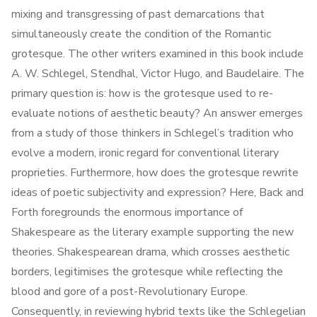
mixing and transgressing of past demarcations that
simultaneously create the condition of the Romantic
grotesque. The other writers examined in this book include
A. W. Schlegel, Stendhal, Victor Hugo, and Baudelaire. The
primary question is: how is the grotesque used to re-
evaluate notions of aesthetic beauty? An answer emerges
from a study of those thinkers in Schlegel’s tradition who
evolve a modern, ironic regard for conventional literary
proprieties. Furthermore, how does the grotesque rewrite
ideas of poetic subjectivity and expression? Here, Back and
Forth foregrounds the enormous importance of
Shakespeare as the literary example supporting the new
theories. Shakespearean drama, which crosses aesthetic
borders, legitimises the grotesque while reflecting the
blood and gore of a post-Revolutionary Europe.
Consequently, in reviewing hybrid texts like the Schlegelian