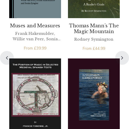
Muses and Measures
Thomas Mann’s The
Magic Mountain
Frank Hakemulder,
Willie van Peer, Sonia
Rodney Symington
Zyngier
From
£
39.99
From
£
44.99