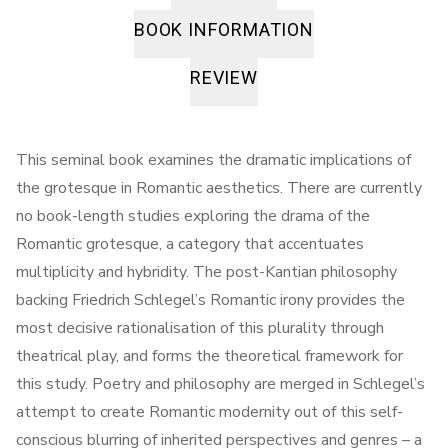
BOOK INFORMATION
REVIEW
This seminal book examines the dramatic implications of
the grotesque in Romantic aesthetics. There are currently
no book-length studies exploring the drama of the
Romantic grotesque, a category that accentuates
multiplicity and hybridity. The post-Kantian philosophy
backing Friedrich Schlegel’s Romantic irony provides the
most decisive rationalisation of this plurality through
theatrical play, and forms the theoretical framework for
this study. Poetry and philosophy are merged in Schlegel’s
attempt to create Romantic modernity out of this self-
conscious blurring of inherited perspectives and genres – a