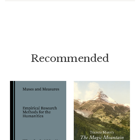
Recommended