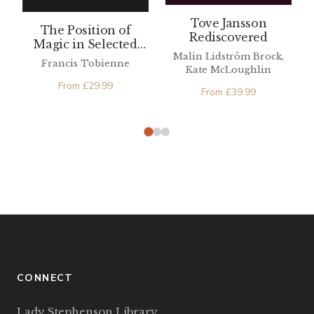
Tove Jansson
The Position of
Rediscovered
Magic in Selected
Malin Lidström Brock,
Medieval Spanish
Francis Tobienne
Kate McLoughlin
Texts
From
£
29.99
From
£
39.99
CONNECT
Lady Stephenson Library,