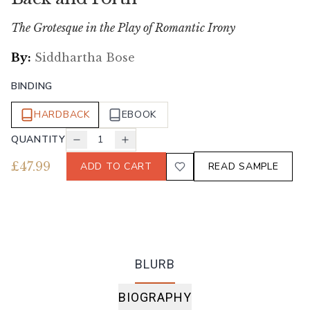
The Grotesque in the Play of Romantic Irony
By:
Siddhartha Bose
BINDING
HARDBACK
EBOOK
QUANTITY
1
£
47.99
ADD TO CART
READ SAMPLE
BLURB
BIOGRAPHY