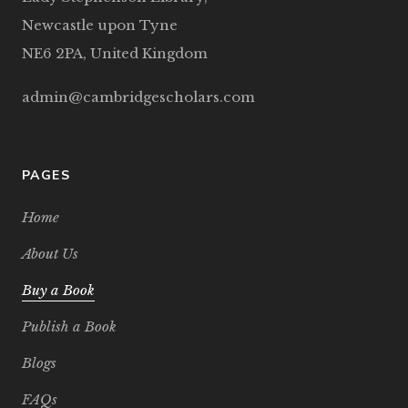
Newcastle upon Tyne
NE6 2PA, United Kingdom
admin@cambridgescholars.com
PAGES
Home
About Us
Buy a Book
Publish a Book
Blogs
FAQs