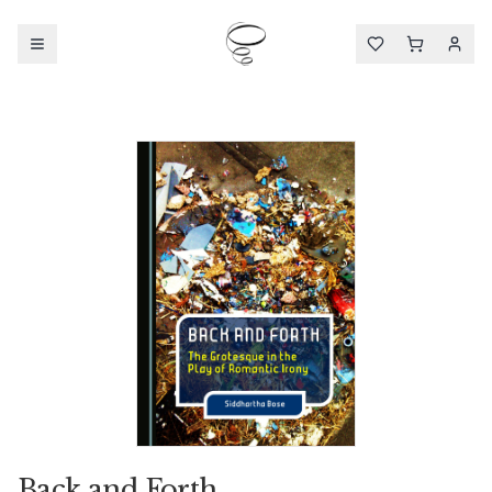
Back and Forth