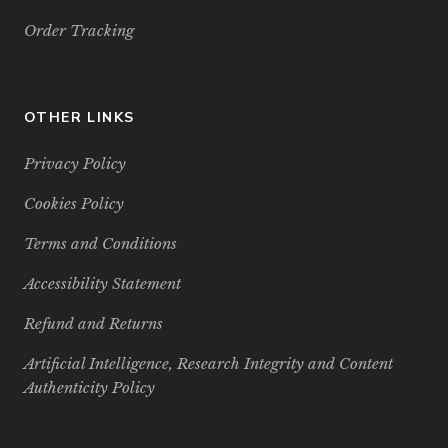
Order Tracking
OTHER LINKS
Privacy Policy
Cookies Policy
Terms and Conditions
Accessibility Statement
Refund and Returns
Artificial Intelligence, Research Integrity and Content
Authenticity Policy