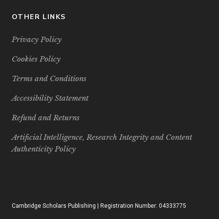
OTHER LINKS
Privacy Policy
Cookies Policy
Terms and Conditions
Accessibility Statement
Refund and Returns
Artificial Intelligence, Research Integrity and Content
Authenticity Policy
Cambridge Scholars Publishing | Registration Number: 04333775