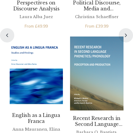
Perspectives on
Political Discourse,
Discourse Analysis
Media and
Translation
Laura Alba Juez
Christina Schaeffner
From
£
49.99
From
£
39.99
English as a Lingua
Recent Research in
Franca
Second Language
Anna Mauranen, Elina
Phonetics/Phonology
Barbara O. Baptista,