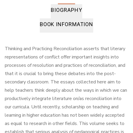
BIOGRAPHY
BOOK INFORMATION
Thinking and Practicing Reconciliation asserts that literary
representations of conflict offer important insights into
processes of resolution and practices of reconciliation, and
that it is crucial to bring these debates into the post-
secondary classroom. The essays collected here aim to
help teachers think deeply about the ways in which we can
productively integrate literature on/as reconciliation into
our curricula. Until recently, scholarship on teaching and
learning in higher education has not been widely accepted
as equal to research in other fields. This volume seeks to
establish that serious analysis of pedagogical practices is