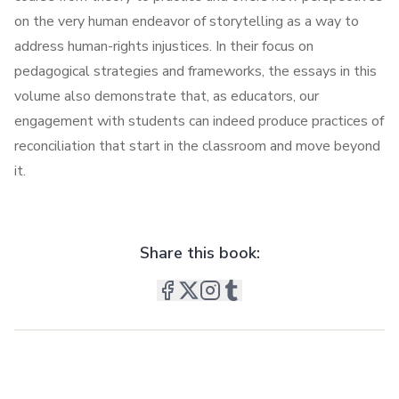
on the very human endeavor of storytelling as a way to
address human-rights injustices. In their focus on
pedagogical strategies and frameworks, the essays in this
volume also demonstrate that, as educators, our
engagement with students can indeed produce practices of
reconciliation that start in the classroom and move beyond
it.
Share this book: