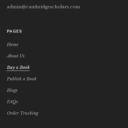
admin@cambridgescholars.com
PAGES
Home
About Us
Buy a Book
Publish a Book
Blogs
FAQs
Order Tracking