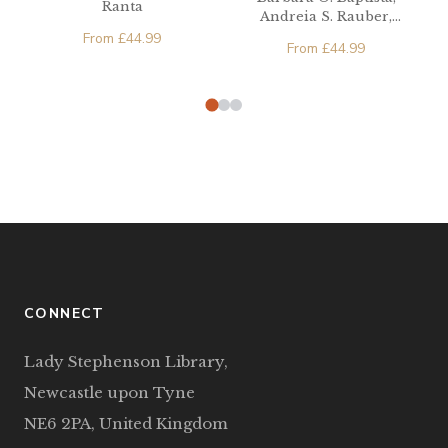
Ranta
Andreia S. Rauber,
Michael A. Watkins
From
£
44.99
From
£
44.99
CONNECT
Lady Stephenson Library,
Newcastle upon Tyne
NE6 2PA, United Kingdom