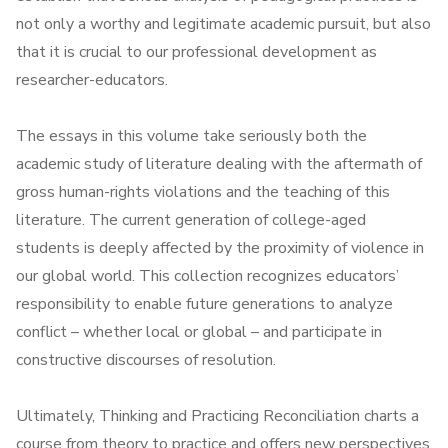
not only a worthy and legitimate academic pursuit, but also
that it is crucial to our professional development as
researcher-educators.
The essays in this volume take seriously both the
academic study of literature dealing with the aftermath of
gross human-rights violations and the teaching of this
literature. The current generation of college-aged
students is deeply affected by the proximity of violence in
our global world. This collection recognizes educators’
responsibility to enable future generations to analyze
conflict – whether local or global – and participate in
constructive discourses of resolution.
Ultimately, Thinking and Practicing Reconciliation charts a
course from theory to practice and offers new perspectives