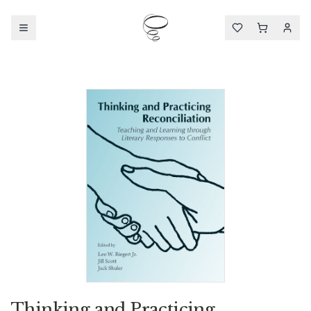
Thinking and Practicing