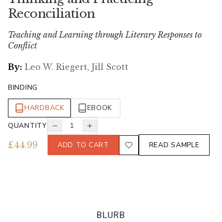
Reconciliation
Teaching and Learning through Literary Responses to
Conflict
By:
Leo W. Riegert, Jill Scott
BINDING
HARDBACK
EBOOK
QUANTITY
1
£
44.99
ADD TO CART
READ SAMPLE
BLURB