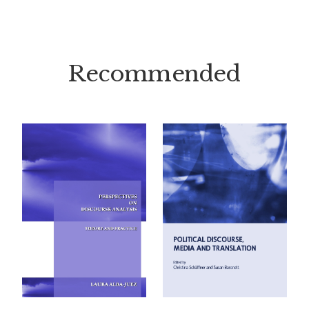
Recommended