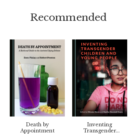
Recommended
Death by
Inventing
Appointment
Transgender
Children and Young