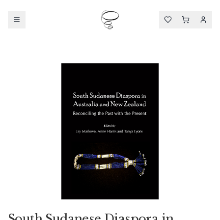
South Sudanese Diaspora in