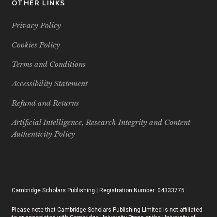
OTHER LINKS
Privacy Policy
Cookies Policy
Terms and Conditions
Accessibility Statement
Refund and Returns
Artificial Intelligence, Research Integrity and Content
Authenticity Policy
Cambridge Scholars Publishing | Registration Number: 04333775
Please note that Cambridge Scholars Publishing Limited is not affiliated