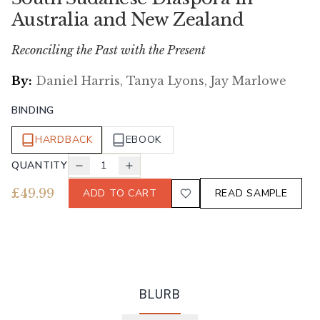
Australia and New Zealand
Reconciling the Past with the Present
By:
Daniel Harris, Tanya Lyons, Jay Marlowe
BINDING
HARDBACK
EBOOK
QUANTITY
1
£
49.99
ADD TO CART
READ SAMPLE
BLURB