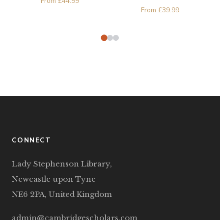
From
£
44.99
Zubernis
From
£
39.99
CONNECT
Lady Stephenson Library,
Newcastle upon Tyne
NE6 2PA, United Kingdom
admin@cambridgescholars.com