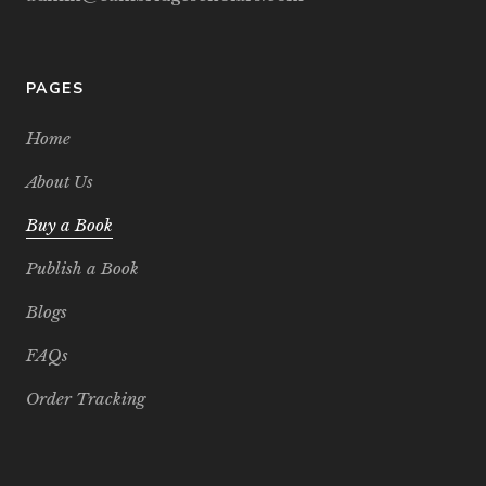
PAGES
Home
About Us
Buy a Book
Publish a Book
Blogs
FAQs
Order Tracking