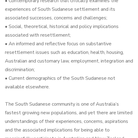
• Contemporary research that critically examines the
experiences of South Sudanese settlement and its
associated successes, concerns and challenges;
• Social, theoretical, historical and policy implications
associated with resettlement;
• An informed and reflective focus on substantive
resettlement issues such as education, health, housing,
Australian and customary law, employment, integration and
discrimination;
• Current demographics of the South Sudanese not
available elsewhere.
The South Sudanese community is one of Australia’s
fastest growing new populations, and yet there are limited
understandings of their experiences, concerns, aspirations
and the associated implications for being able to