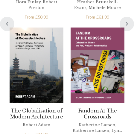
Ilora Finlay, Robert
Heather Brunskell-
People
Preston
Evans, Michele Moore
From
£
58.99
From
£
61.99
The Globalisation of
Fandom At The
Modern Architecture
Crossroads
Robert Adam
Katherine Larsen,
Katherine Larsen, Lynn