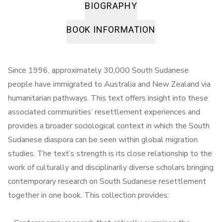
BIOGRAPHY
BOOK INFORMATION
Since 1996, approximately 30,000 South Sudanese
people have immigrated to Australia and New Zealand via
humanitarian pathways. This text offers insight into these
associated communities’ resettlement experiences and
provides a broader sociological context in which the South
Sudanese diaspora can be seen within global migration
studies. The text’s strength is its close relationship to the
work of culturally and disciplinarily diverse scholars bringing
contemporary research on South Sudanese resettlement
together in one book. This collection provides: