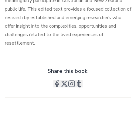
meaningfully participate in Australian and New Zealand
public life. This edited text provides a focused collection of
research by established and emerging researchers who
offer insight into the complexities, opportunities and
challenges related to the lived experiences of
resettlement.
Share this book: