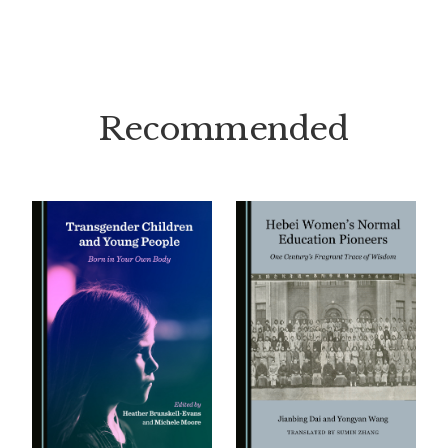
Recommended