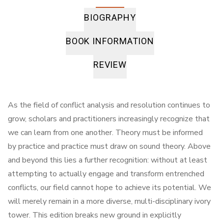
BIOGRAPHY
BOOK INFORMATION
REVIEW
As the field of conflict analysis and resolution continues to
grow, scholars and practitioners increasingly recognize that
we can learn from one another. Theory must be informed
by practice and practice must draw on sound theory. Above
and beyond this lies a further recognition: without at least
attempting to actually engage and transform entrenched
conflicts, our field cannot hope to achieve its potential. We
will merely remain in a more diverse, multi-disciplinary ivory
tower. This edition breaks new ground in explicitly