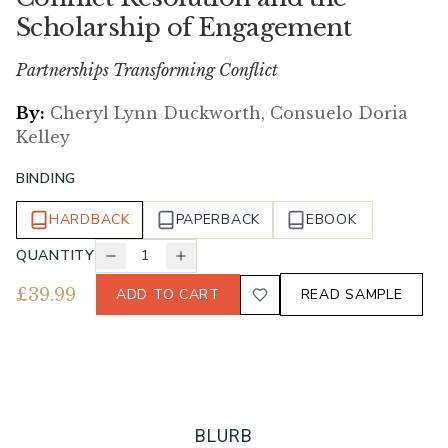
Scholarship of Engagement
Partnerships Transforming Conflict
By:
Cheryl Lynn Duckworth, Consuelo Doria
Kelley
BINDING
HARDBACK
PAPERBACK
EBOOK
QUANTITY
1
£
39.99
ADD TO CART
READ SAMPLE
BLURB