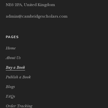
NE6 2PA, United Kingdom
admin@cambridgescholars.com
PAGES
Home
About Us
Buy a Book
Publish a Book
Blogs
FAQs
Order Tracking