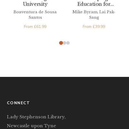
Education for
University
Citizenship
Mike Byram, Lai Pak-
Boaventura de Sousa
Sang
Santos
From
£
39.99
From
£
61.99
CONNECT
Lady Stephenson Library,
Newcastle upon Tyne