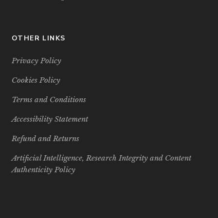
OTHER LINKS
Privacy Policy
Cookies Policy
Terms and Conditions
Accessibility Statement
Refund and Returns
Artificial Intelligence, Research Integrity and Content
Authenticity Policy