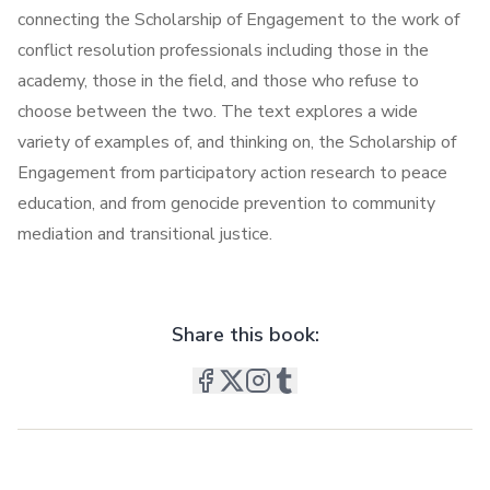
connecting the Scholarship of Engagement to the work of
conflict resolution professionals including those in the
academy, those in the field, and those who refuse to
choose between the two. The text explores a wide
variety of examples of, and thinking on, the Scholarship of
Engagement from participatory action research to peace
education, and from genocide prevention to community
mediation and transitional justice.
Share this book: