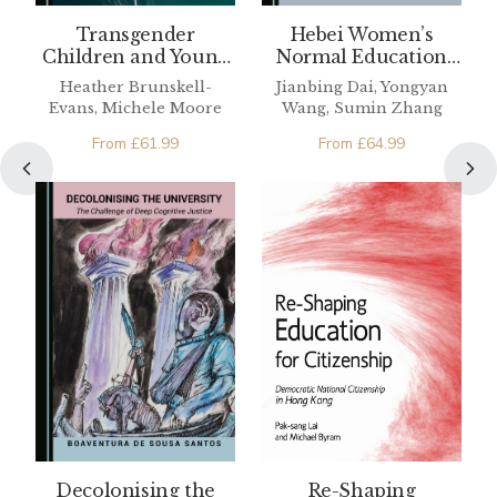
Hebei Women’s
Transgender
Normal Education
Children and Young
Pioneers
People
Jianbing Dai, Yongyan
Heather Brunskell-
Wang, Sumin Zhang
Evans, Michele Moore
From
£
64.99
From
£
61.99
Re-Shaping
Decolonising the