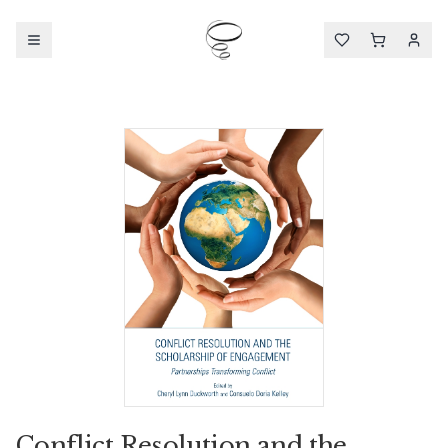
Conflict Resolution and the