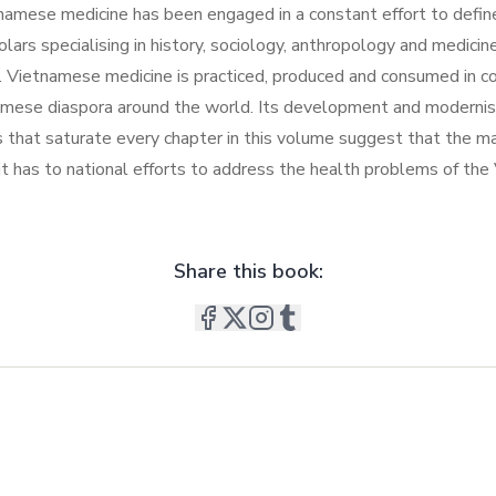
mese medicine has been engaged in a constant effort to define, g
cholars specialising in history, sociology, anthropology and medi
ietnamese medicine is practiced, produced and consumed in cont
namese diaspora around the world. Its development and moderni
s that saturate every chapter in this volume suggest that the 
s it has to national efforts to address the health problems of t
Share this book: