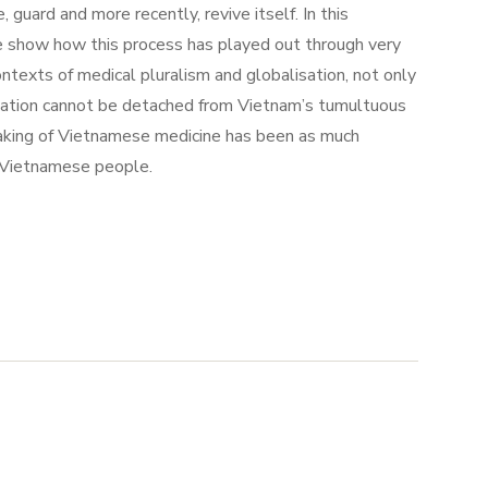
uard and more recently, revive itself. In this
cine show how this process has played out through very
exts of medical pluralism and globalisation, not only
sation cannot be detached from Vietnam’s tumultuous
making of Vietnamese medicine has been as much
he Vietnamese people.