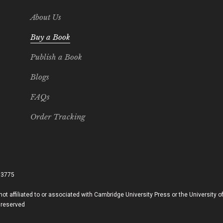
About Us
Buy a Book
Publish a Book
Blogs
FAQs
Order Tracking
33775
ot affiliated to or associated with Cambridge University Press or the University 
 reserved