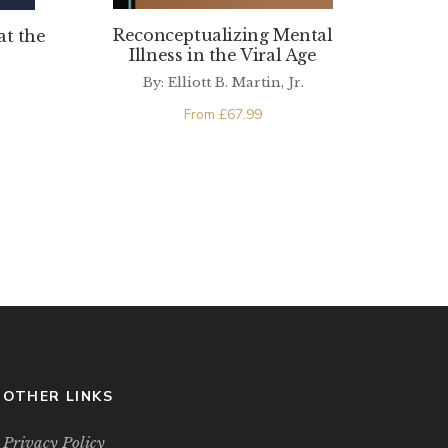
Reconceptualizing Mental
at the
Illness in the Viral Age
By: Elliott B. Martin, Jr.
From
£
67.99
OTHER LINKS
Privacy Policy