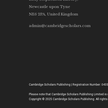
Newcastle upon Tyne
NE6 2PA, United Kingdom
admin@cambridgescholars.com
Cambridge Scholars Publishing | Registration Number: 043
Please note that Cambridge Scholars Publishing Limited is n
Copyright © 2025 Cambridge Scholars Publishing. All rights