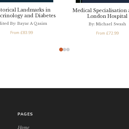
storical Landmarks in
Medical Specialisation 
crinology and Diabetes
London Hospital
dited By: Bayar A Qasim
By: Michael Swash
From
£
83.99
From
£
72.99
PAGES
Home