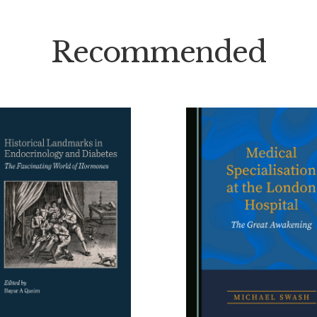
Recommended