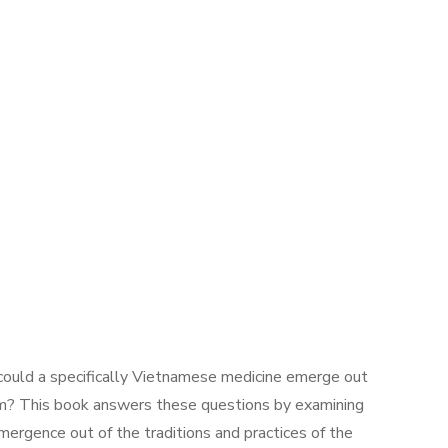
 could a specifically Vietnamese medicine emerge out
nam? This book answers these questions by examining
mergence out of the traditions and practices of the