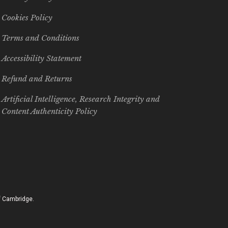
Cookies Policy
Terms and Conditions
Accessibility Statement
Refund and Returns
Artificial Intelligence, Research Integrity and
Content Authenticity Policy
of Cambridge.