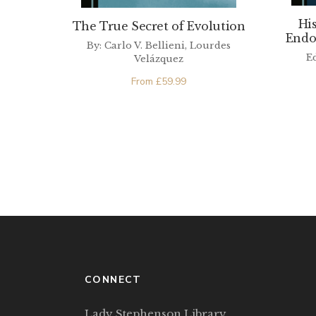
Hi
The True Secret of Evolution
Endo
By: Carlo V. Bellieni, Lourdes
E
Velázquez
From
£
59.99
CONNECT
Lady Stephenson Library,