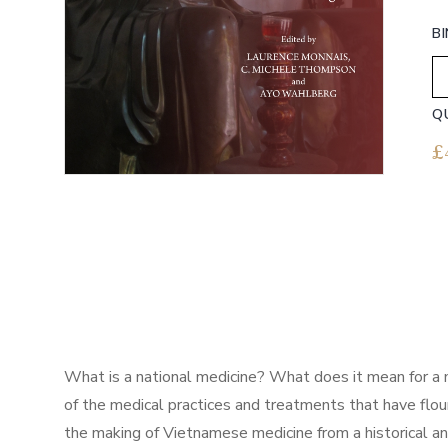
B
Q
£
What is a national medicine? What does it mean for a 
of the medical practices and treatments that have flo
the making of Vietnamese medicine from a historical an