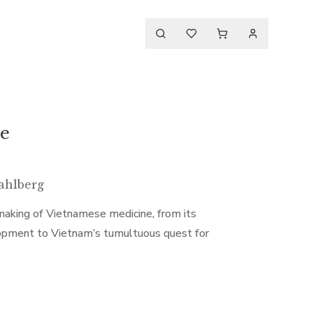
le
ahlberg
aking of Vietnamese medicine, from its
evelopment to Vietnam’s tumultuous quest for