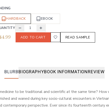
INDING
HARDBACK
EBOOK
UANTITY
1
44.99
ADD TO CART
READ SAMPLE
BLURB
BIOGRAPHY
BOOK INFORMATION
REVIEW
medicine to be traditional and scientific at the same time? How
urished and waned during key socio-cultural encounters in Viet
d contemporary perspective. Ever since its fourteenth century e