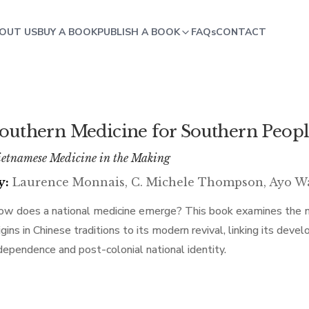
OUT US
BUY A BOOK
PUBLISH A BOOK
FAQs
CONTACT
outhern Medicine for Southern Peop
etnamese Medicine in the Making
y:
Laurence Monnais, C. Michele Thompson, Ayo W
w does a national medicine emerge? This book examines the m
igins in Chinese traditions to its modern revival, linking its d
dependence and post-colonial national identity.