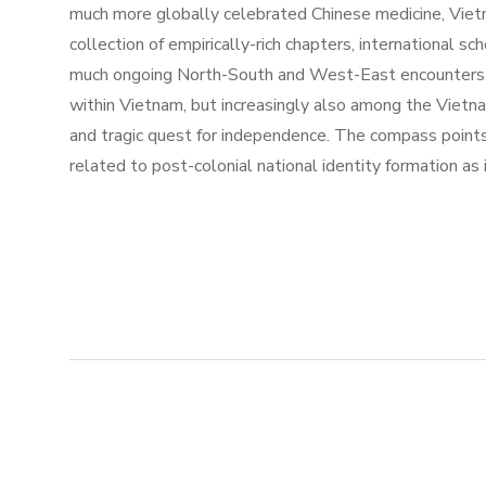
much more globally celebrated Chinese medicine, Vietna
collection of empirically-rich chapters, international s
much ongoing North-South and West-East encounters. V
within Vietnam, but increasingly also among the Viet
and tragic quest for independence. The compass point
related to post-colonial national identity formation a