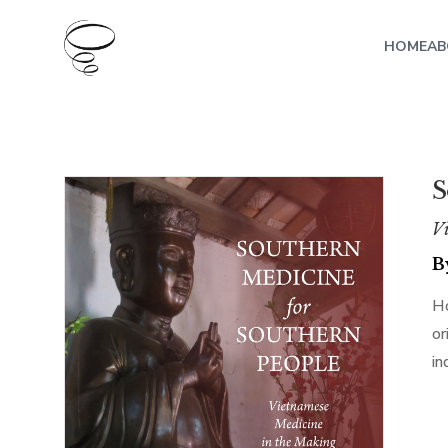
HOME
AB
S
Vi
B
Ho
or
in