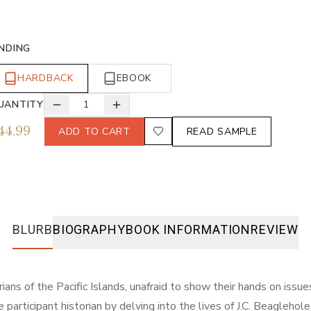
INDING
HARDBACK
EBOOK
UANTITY
1
44.99
ADD TO CART
READ SAMPLE
BLURB
BIOGRAPHY
BOOK INFORMATION
REVIEW
orians of the Pacific Islands, unafraid to show their hands on iss
participant historian by delving into the lives of J.C. Beaglehole