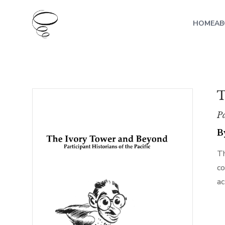
HOME
AB
T
Pa
B
Th
co
ac