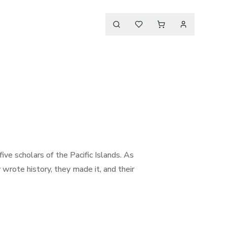
five scholars of the Pacific Islands. As
y wrote history, they made it, and their