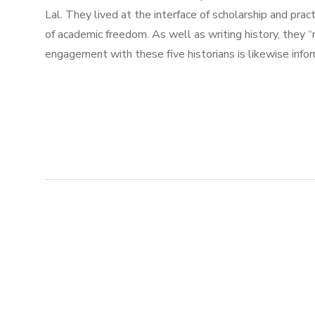
Lal. They lived at the interface of scholarship and pract
of academic freedom. As well as writing history, they 
engagement with these five historians is likewise info