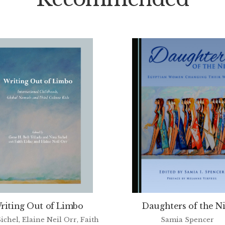
riting Out of Limbo
Daughters of the Ni
ichel, Elaine Neil Orr, Faith
Samia Spencer