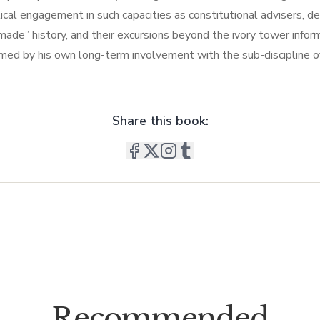
ical engagement in such capacities as constitutional advisers, defe
“made” history, and their excursions beyond the ivory tower info
rmed by his own long-term involvement with the sub-discipline of 
Share this book:
Recommended