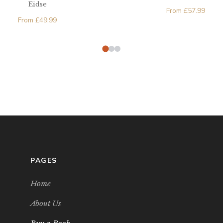
Eidse
From
£
57.99
From
£
49.99
PAGES
Home
About Us