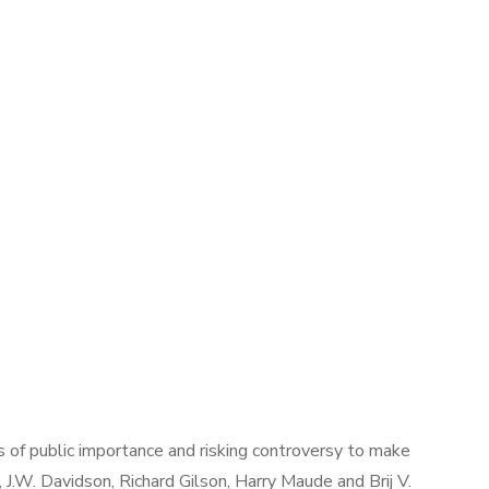
ues of public importance and risking controversy to make
, J.W. Davidson, Richard Gilson, Harry Maude and Brij V.