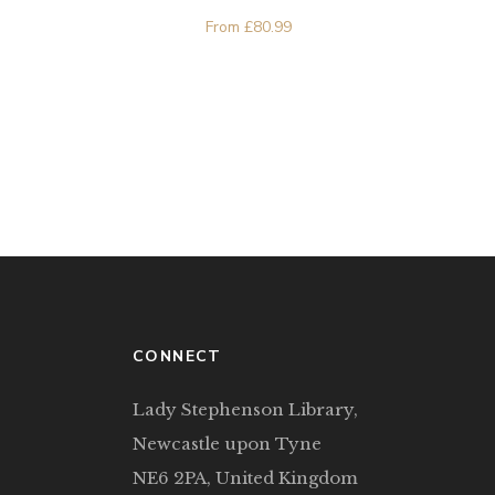
From
£
80.99
CONNECT
Lady Stephenson Library,
Newcastle upon Tyne
NE6 2PA, United Kingdom