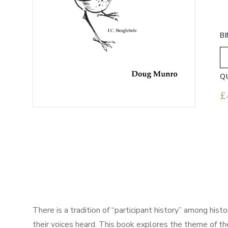
B
Q
£
There is a tradition of “participant history” among hist
their voices heard. This book explores the theme of the 