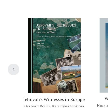
W
Jehovah's Witnesses in Europe
Nina S
Gerhard Besier, Katarzyna Stokłosa