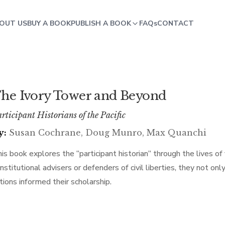
OUT US
BUY A BOOK
PUBLISH A BOOK
FAQs
CONTACT
he Ivory Tower and Beyond
rticipant Historians of the Pacific
y:
Susan Cochrane, Doug Munro, Max Quanchi
is book explores the “participant historian” through the lives of 
nstitutional advisers or defenders of civil liberties, they not onl
tions informed their scholarship.