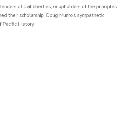
nders of civil liberties, or upholders of the principles
rmed their scholarship. Doug Munro’s sympathetic
Pacific History.