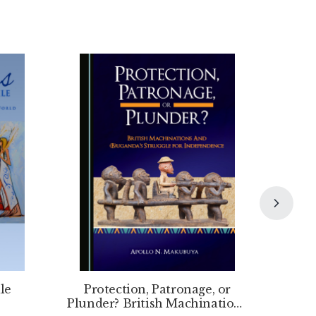
le
Protection, Patronage, or
Plunder? British Machinations