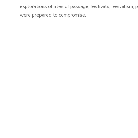
explorations of rites of passage, festivals, revivalism,
were prepared to compromise.