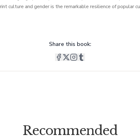
 print culture and gender is the remarkable resilience of popular c
Share this book:
Recommended