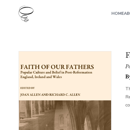
HOME
AB
F
Po
B
Th
Re
co