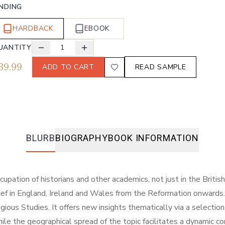
INDING
HARDBACK
EBOOK
UANTITY
1
39.99
ADD TO CART
READ SAMPLE
BLURB
BIOGRAPHY
BOOK INFORMATION
upation of historians and other academics, not just in the Briti
ef in England, Ireland and Wales from the Reformation onwards. A
eligious Studies. It offers new insights thematically via a selecti
 while the geographical spread of the topic facilitates a dynam