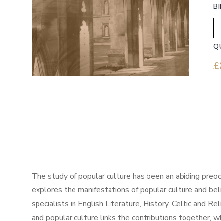
B
Q
£
The study of popular culture has been an abiding preocc
explores the manifestations of popular culture and beli
specialists in English Literature, History, Celtic and R
and popular culture links the contributions together,