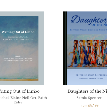
riting Out of Limbo
Daughters of the Ni
ichel, Elaine Neil Orr, Faith
Samia Spencer
Eidse
From
£
57.99