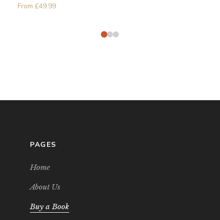
From
£
49.99
PAGES
Home
About Us
Buy a Book