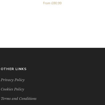
From
£
80.99
OTHER LINKS
Privacy Policy
Cookies Policy
Terms and Conditions