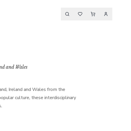
and and Wales
land, Ireland and Wales from the
ular culture, these interdisciplinary
s.