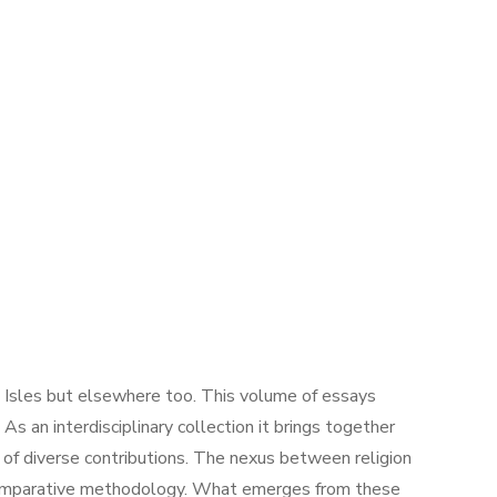
sh Isles but elsewhere too. This volume of essays
s an interdisciplinary collection it brings together
on of diverse contributions. The nexus between religion
ic comparative methodology. What emerges from these