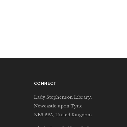
CONNECT
Lady Stephenson Library,
Newcastle upon Tyne
NE6 2PA, United Kingdom