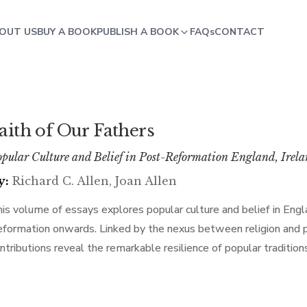
OUT US
BUY A BOOK
PUBLISH A BOOK
FAQs
CONTACT
aith of Our Fathers
pular Culture and Belief in Post-Reformation England, Irel
y:
Richard C. Allen, Joan Allen
is volume of essays explores popular culture and belief in Eng
formation onwards. Linked by the nexus between religion and pop
ntributions reveal the remarkable resilience of popular tradition