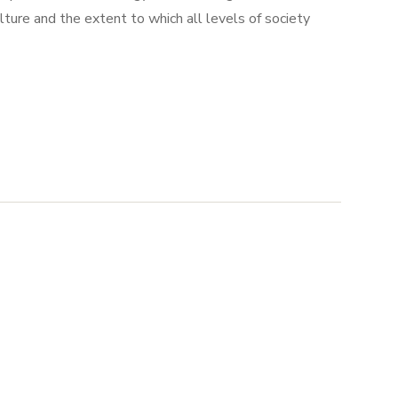
ulture and the extent to which all levels of society