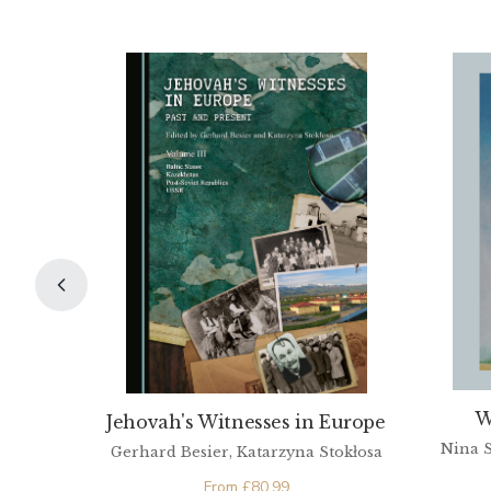
W
Jehovah's Witnesses in Europe
Nina S
Gerhard Besier, Katarzyna Stokłosa
From
£
80.99