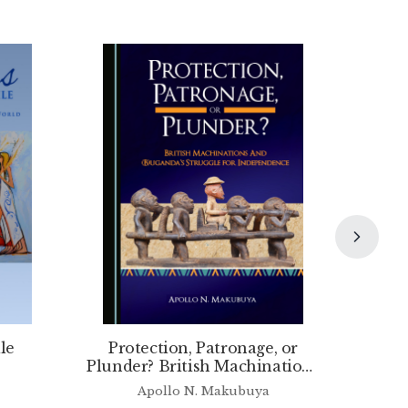
le
Protection, Patronage, or
Plunder? British Machinations
and (B)uganda’s Struggle for
Apollo N. Makubuya
Independence