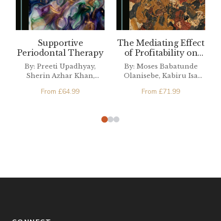
Supportive
The Mediating Effect
Periodontal Therapy
of Profitability on
Nigerian Ownership
By: Preeti Upadhyay,
By: Moses Babatunde
Structure and Tax
Sherin Azhar Khan,
Olanisebe, Kabiru Isa
Avoidance
Arpita Goswami,
Dandago, Hannatu Sabo
From
£
64.99
From
£
71.99
Siddhanth Singh, Tulika
Ahmad
Roy