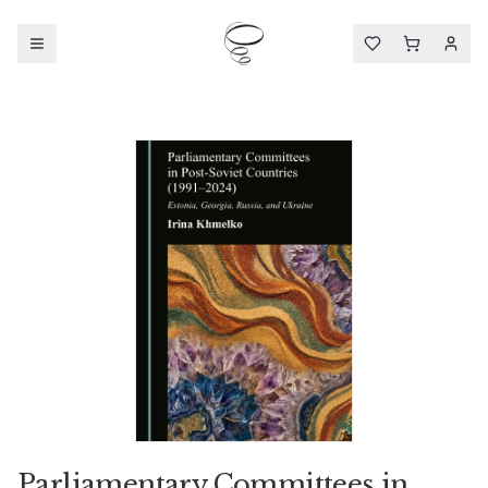
Parliamentary Committees in