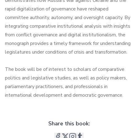
demonstrates how Russia’s war against Ukraine and the
rapid digitalization of governance have reshaped
committee authority, autonomy, and oversight capacity. By
integrating comparative institutional analysis with insights
from conflict governance and digital institutionalism, the
monograph provides a timely framework for understanding
legislatures under conditions of crisis and transformation.
The book will be of interest to scholars of comparative
politics and legislative studies, as well as policy makers,
parliamentary practitioners, and professionals in
international development and democratic governance.
Share this book: