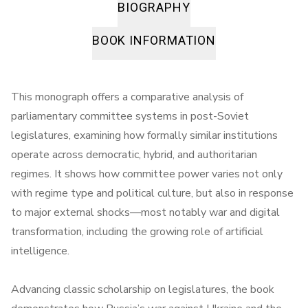
BIOGRAPHY
BOOK INFORMATION
This monograph offers a comparative analysis of
parliamentary committee systems in post-Soviet
legislatures, examining how formally similar institutions
operate across democratic, hybrid, and authoritarian
regimes. It shows how committee power varies not only
with regime type and political culture, but also in response
to major external shocks—most notably war and digital
transformation, including the growing role of artificial
intelligence.
Advancing classic scholarship on legislatures, the book