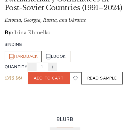
Post-Soviet Countries (1991–2024)
Estonia, Georgia, Russia, and Ukraine
By:
Irina Khmelko
BINDING
HARDBACK
EBOOK
QUANTITY
1
£
62.99
ADD TO CART
READ SAMPLE
BLURB