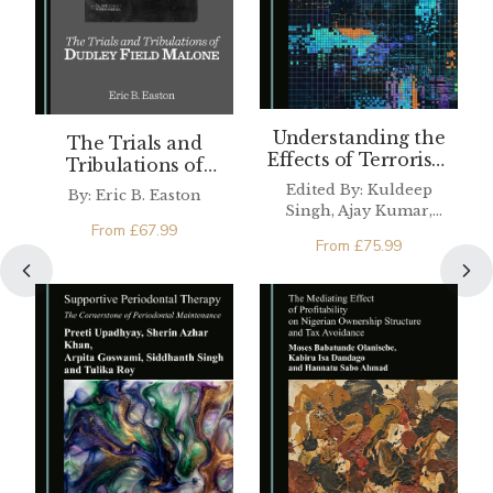
Understanding the
The Trials and
Effects of Terrorism
Tribulations of
on the Tourism
Dudley Field Malone
Edited By: Kuldeep
By: Eric B. Easton
Industry
Singh, Ajay Kumar,
From
£
67.99
Sanjeev Kumar
From
£
75.99