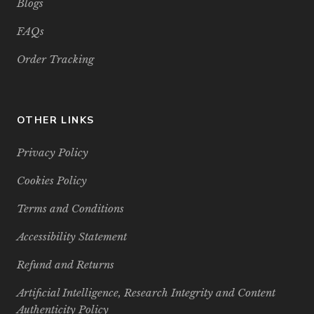
Blogs
FAQs
Order Tracking
OTHER LINKS
Privacy Policy
Cookies Policy
Terms and Conditions
Accessibility Statement
Refund and Returns
Artificial Intelligence, Research Integrity and Content
Authenticity Policy