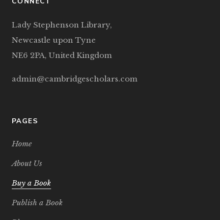
CONNECT
Lady Stephenson Library,
Newcastle upon Tyne
NE6 2PA, United Kingdom
admin@cambridgescholars.com
PAGES
Home
About Us
Buy a Book
Publish a Book