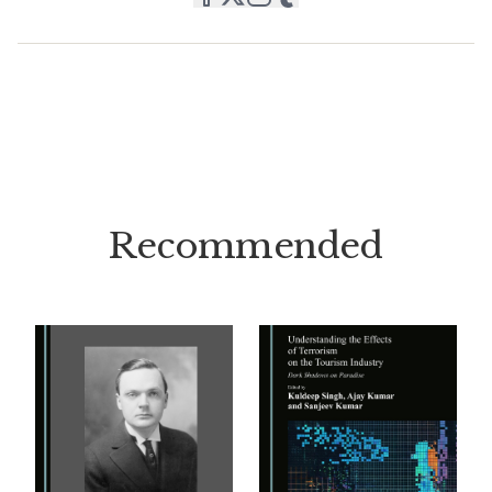
Recommended