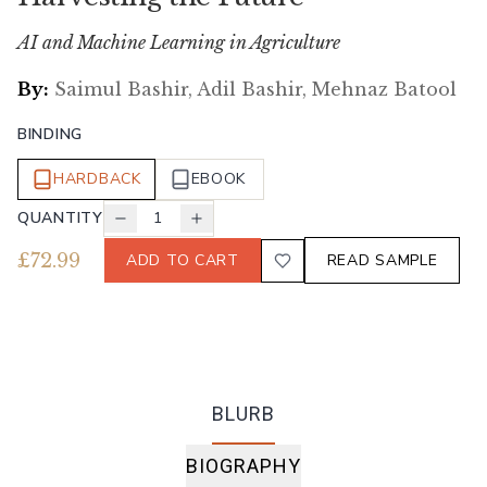
AI and Machine Learning in Agriculture
By:
Saimul Bashir, Adil Bashir, Mehnaz Batool
BINDING
HARDBACK
EBOOK
QUANTITY
1
£
72.99
ADD TO CART
READ SAMPLE
BLURB
BIOGRAPHY