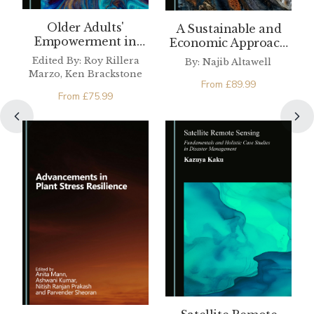
Older Adults'
A Sustainable and
Empowerment in
Economic Approach
Sustainable
to the Oil and Gas
Edited By: Roy Rillera
By: Najib Altawell
Development
Industry
Marzo, Ken Brackstone
From
£
89.99
From
£
75.99