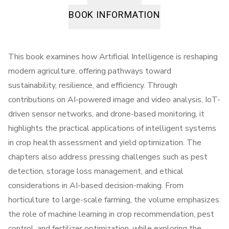
BOOK INFORMATION
This book examines how Artificial Intelligence is reshaping
modern agriculture, offering pathways toward
sustainability, resilience, and efficiency. Through
contributions on AI-powered image and video analysis, IoT-
driven sensor networks, and drone-based monitoring, it
highlights the practical applications of intelligent systems
in crop health assessment and yield optimization. The
chapters also address pressing challenges such as pest
detection, storage loss management, and ethical
considerations in AI-based decision-making. From
horticulture to large-scale farming, the volume emphasizes
the role of machine learning in crop recommendation, pest
control, and fertilizer optimization, while exploring the