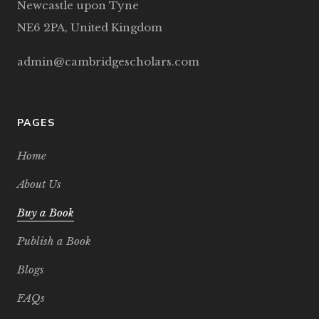
Newcastle upon Tyne
NE6 2PA, United Kingdom
admin@cambridgescholars.com
PAGES
Home
About Us
Buy a Book
Publish a Book
Blogs
FAQs