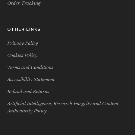
Order Tracking
OTHER LINKS
Privacy Policy
Cookies Policy
Terms and Conditions
Accessibility Statement
Refund and Returns
Artificial Intelligence, Research Integrity and Content
Authenticity Policy