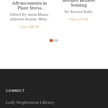
Satellite Remote
Advancements in
Sensing
Plant Stress
By: Kazuya Kaku
Resilience
Edited By: Anita Mann,
From
£
70.99
Ashwani Kumar, Nitish
Ranjan Prakash,
From
£
86.99
Parvender Sheoran
CONNECT
Lady Stephenson Library,