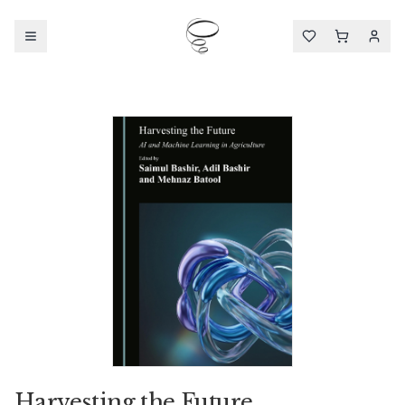
Harvesting the Future