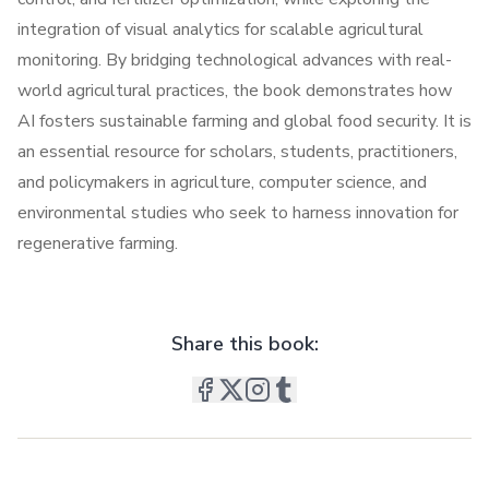
integration of visual analytics for scalable agricultural
monitoring. By bridging technological advances with real-
world agricultural practices, the book demonstrates how
AI fosters sustainable farming and global food security. It is
an essential resource for scholars, students, practitioners,
and policymakers in agriculture, computer science, and
environmental studies who seek to harness innovation for
regenerative farming.
Share this book: