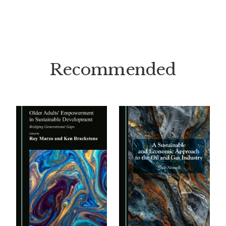
Recommended