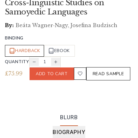
Cross-linguistic Studies on
Samoyedic Languages
By:
Beáta Wagner-Nagy, Josefina Budzisch
BINDING
HARDBACK
EBOOK
QUANTITY
1
£
75.99
ADD TO CART
READ SAMPLE
BLURB
BIOGRAPHY