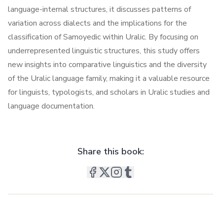
language-internal structures, it discusses patterns of
variation across dialects and the implications for the
classification of Samoyedic within Uralic. By focusing on
underrepresented linguistic structures, this study offers
new insights into comparative linguistics and the diversity
of the Uralic language family, making it a valuable resource
for linguists, typologists, and scholars in Uralic studies and
language documentation.
Share this book: