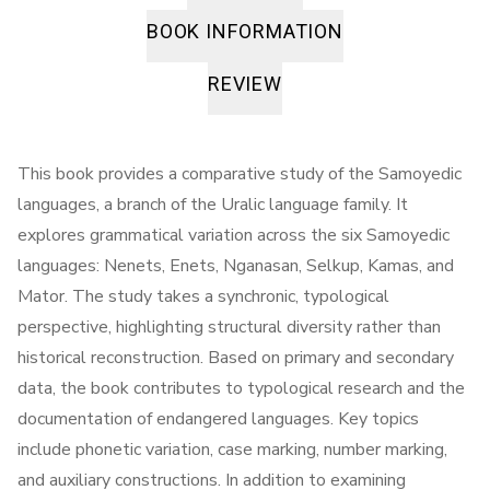
BOOK INFORMATION
REVIEW
This book provides a comparative study of the Samoyedic
languages, a branch of the Uralic language family. It
explores grammatical variation across the six Samoyedic
languages: Nenets, Enets, Nganasan, Selkup, Kamas, and
Mator. The study takes a synchronic, typological
perspective, highlighting structural diversity rather than
historical reconstruction. Based on primary and secondary
data, the book contributes to typological research and the
documentation of endangered languages. Key topics
include phonetic variation, case marking, number marking,
and auxiliary constructions. In addition to examining