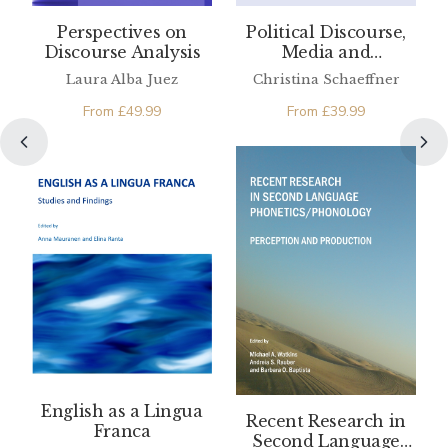
Perspectives on
Political Discourse,
Discourse Analysis
Media and
Translation
Laura Alba Juez
Christina Schaeffner
From
£
49.99
From
£
39.99
English as a Lingua
Recent Research in
Franca
Second Language