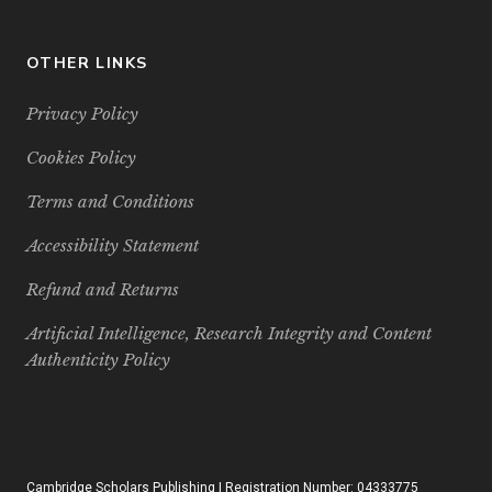
OTHER LINKS
Privacy Policy
Cookies Policy
Terms and Conditions
Accessibility Statement
Refund and Returns
Artificial Intelligence, Research Integrity and Content
Authenticity Policy
Cambridge Scholars Publishing | Registration Number: 04333775