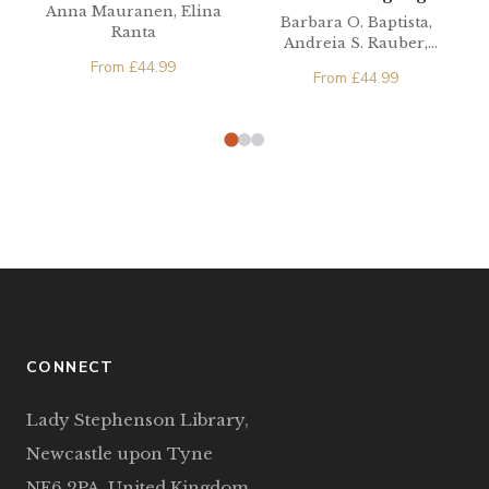
Anna Mauranen, Elina
Phonetics/Phonology
Barbara O. Baptista,
Ranta
Andreia S. Rauber,
Michael A. Watkins
From
£
44.99
From
£
44.99
CONNECT
Lady Stephenson Library,
Newcastle upon Tyne
NE6 2PA, United Kingdom