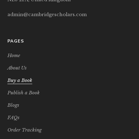
admin@cambridgescholars.com
PAGES
Home
About Us
Buy a Book
Publish a Book
Blogs
FAQs
Order Tracking