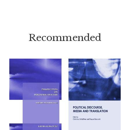
Recommended