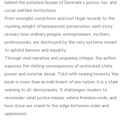
behind the polished facade of Denmark’s justice, tax, and
social welfare institutions.
From wrongful convictions and lost legal records to the
crushing weight of bureaucratic persecution, each story
reveals how ordinary people, entrepreneurs, mothers,
professionals, are destroyed by the very systems meant
to uphold fairness and equality.
Through vivid narrative and unsparing critique, the author
exposes the chilling consequences of unchecked state
power and societal denial. Told with searing honesty, this
book is more than an indictment of one nation: it is a stark
warning to all democracies. It challenges readers to
reconsider what justice means, where freedom ends, and
how close we stand to the edge between order and
oppression.