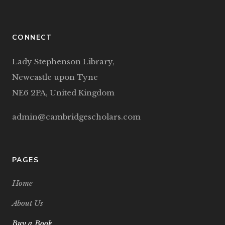
CONNECT
Lady Stephenson Library,
Newcastle upon Tyne
NE6 2PA, United Kingdom
admin@cambridgescholars.com
PAGES
Home
About Us
Buy a Book