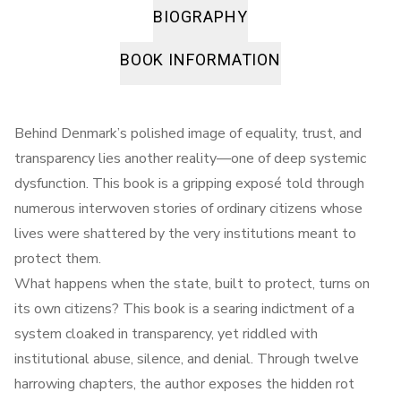
BIOGRAPHY
BOOK INFORMATION
Behind Denmark’s polished image of equality, trust, and
transparency lies another reality—one of deep systemic
dysfunction. This book is a gripping exposé told through
numerous interwoven stories of ordinary citizens whose
lives were shattered by the very institutions meant to
protect them.
What happens when the state, built to protect, turns on
its own citizens? This book is a searing indictment of a
system cloaked in transparency, yet riddled with
institutional abuse, silence, and denial. Through twelve
harrowing chapters, the author exposes the hidden rot