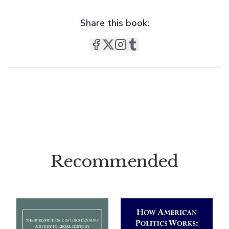
Share this book:
Recommended