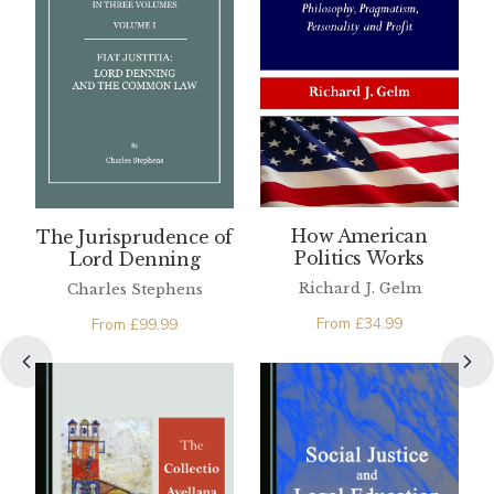
How American
The Jurisprudence of
Politics Works
Lord Denning
Richard J. Gelm
Charles Stephens
From
£
34.99
From
£
99.99