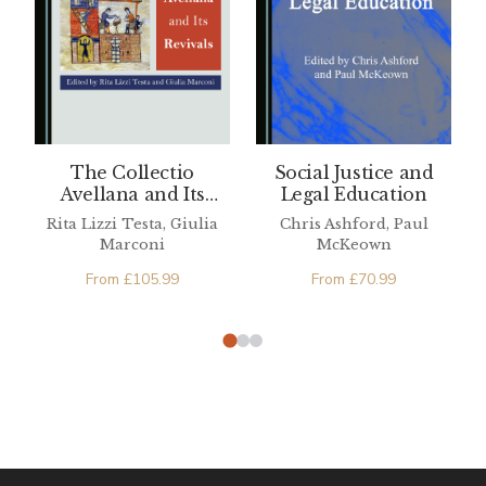
The Collectio
Social Justice and
Avellana and Its
Legal Education
Revivals
Rita Lizzi Testa, Giulia
Chris Ashford, Paul
Marconi
McKeown
From
£
105.99
From
£
70.99