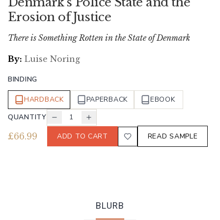
Denmark's Police State and the
Erosion of Justice
There is Something Rotten in the State of Denmark
By:
Luise Noring
BINDING
HARDBACK
PAPERBACK
EBOOK
QUANTITY
1
£
66.99
ADD TO CART
READ SAMPLE
BLURB