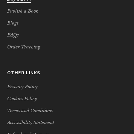
Publish a Book
Blogs
FAQs
Order Tracking
OTHER LINKS
Privacy Policy
Cookies Policy
Terms and Conditions
Accessibility Statement