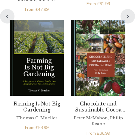
From
£
61.99
O'Connell
From
£
47.99
Farming Is Not Big
Chocolate and
Gardening
Sustainable Cocoa
Farming
Thomas C. Mueller
Peter McMahon, Philip
Keane
From
£
58.99
From
£
86.99