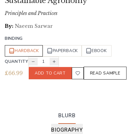
Sustainable Agronomy
Principles and Practices
By:
Naeem Sarwar
BINDING
HARDBACK
PAPERBACK
EBOOK
QUANTITY
1
£
66.99
ADD TO CART
READ SAMPLE
BLURB
BIOGRAPHY