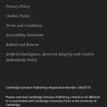
Privacy Policy
Cookies Policy
Terms and Conditions
Accessibility Statement
Refund and Returns
Artificial Intelligence, Research Integrity and Content
Authenticity Policy
Cambridge Scholars Publishing | Registration Number: 04333775
Please note that Cambridge Scholars Publishing Limited is not affiliated
to or associated with Cambridge University Press or the University of
Cambridge.