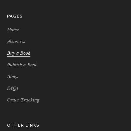
PAGES
Home
About Us
Buy a Book
Publish a Book
Blogs
FAQs
Order Tracking
OTHER LINKS