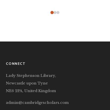
CONNECT
Lady Stephenson Library,
Newcastle upon Tyne
NE6 2PA, United Kingdom
admin@cambridgescholars.com