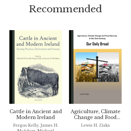
Recommended
Cattle in Ancient and
Agriculture, Climate
Modern Ireland
Change and Food
Security in the 21st
Fergus Kelly, James H.
Lewis H. Ziska
Century
McAdam, Michael