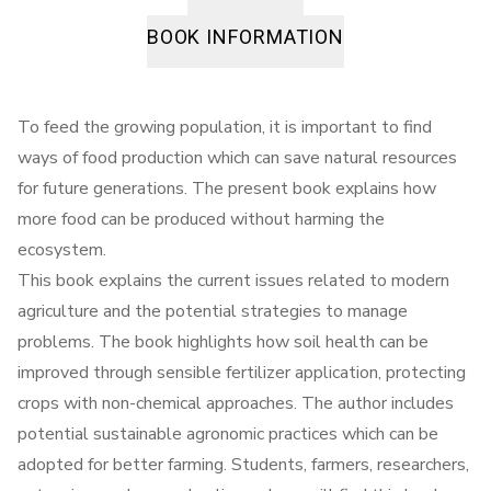
BOOK INFORMATION
To feed the growing population, it is important to find
ways of food production which can save natural resources
for future generations. The present book explains how
more food can be produced without harming the
ecosystem.
This book explains the current issues related to modern
agriculture and the potential strategies to manage
problems. The book highlights how soil health can be
improved through sensible fertilizer application, protecting
crops with non-chemical approaches. The author includes
potential sustainable agronomic practices which can be
adopted for better farming. Students, farmers, researchers,