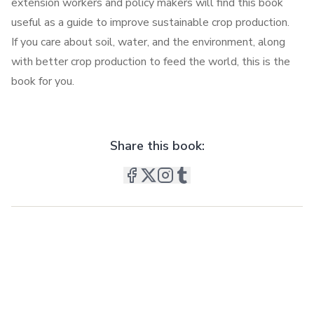
extension workers and policy makers will find this book
useful as a guide to improve sustainable crop production.
If you care about soil, water, and the environment, along
with better crop production to feed the world, this is the
book for you.
Share this book: