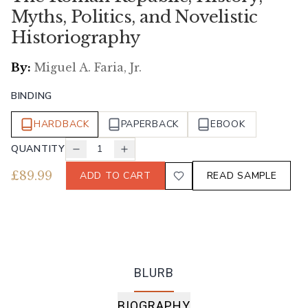
Myths, Politics, and Novelistic
Historiography
By:
Miguel A. Faria, Jr.
BINDING
HARDBACK
PAPERBACK
EBOOK
QUANTITY
1
£
89.99
ADD TO CART
READ SAMPLE
BLURB
BIOGRAPHY