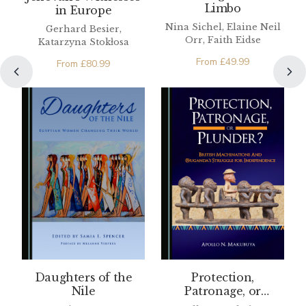
Limbo
in Europe
Nina Sichel, Elaine Neil
Gerhard Besier,
Orr, Faith Eidse
Katarzyna Stokłosa
From
£
49.99
From
£
80.99
Daughters of the
Protection,
Nile
Patronage, or
Plunder? British