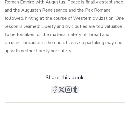
Roman Empire with Augustus. Peace is finally established,
and the Augustan Renaissance and the Pax Romana
followed, hinting at the course of Western civilization. One
lesson is learned: Liberty and civic duties are too valuable
to be forsaken for the material safety of “bread and
circuses” because in the end citizens so partaking may end
up with neither liberty nor safety.
Share this book: