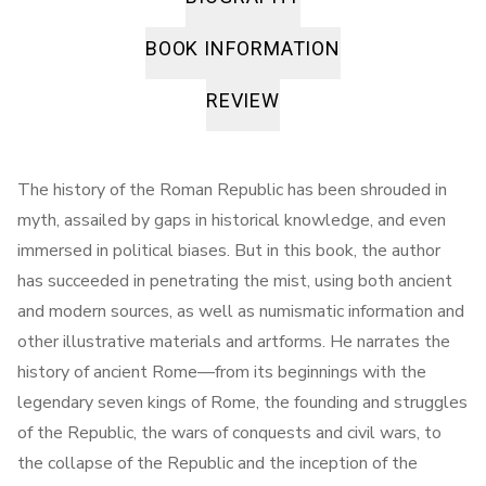
BOOK INFORMATION
REVIEW
The history of the Roman Republic has been shrouded in
myth, assailed by gaps in historical knowledge, and even
immersed in political biases. But in this book, the author
has succeeded in penetrating the mist, using both ancient
and modern sources, as well as numismatic information and
other illustrative materials and artforms. He narrates the
history of ancient Rome—from its beginnings with the
legendary seven kings of Rome, the founding and struggles
of the Republic, the wars of conquests and civil wars, to
the collapse of the Republic and the inception of the