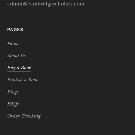
admin@cambridgescholars.com
PAGES
Home
About Us
Buy a Book
Publish a Book
Blogs
FAQs
Order Tracking