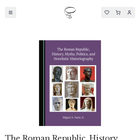
The Roman Republic, History,