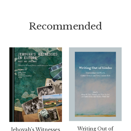
Recommended
Writing Out of
Jehovah's Witnesses