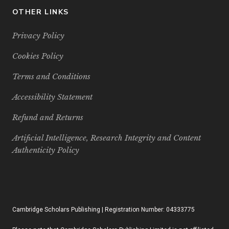
OTHER LINKS
Privacy Policy
Cookies Policy
Terms and Conditions
Accessibility Statement
Refund and Returns
Artificial Intelligence, Research Integrity and Content
Authenticity Policy
Cambridge Scholars Publishing | Registration Number: 04333775