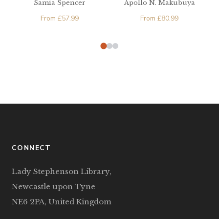
Samia Spencer
Apollo N. Makubuya
Machinations and
From
£
57.99
(B)uganda’s Struggle
From
£
80.99
for Independence
CONNECT
Lady Stephenson Library,
Newcastle upon Tyne
NE6 2PA, United Kingdom