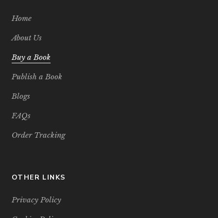
Home
About Us
Buy a Book
Publish a Book
Blogs
FAQs
Order Tracking
OTHER LINKS
Privacy Policy