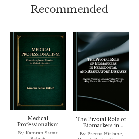
Recommended
Medical
The Pivotal Role of
Professionalism
Biomarkers in
Periodontal and
By: Kamran Sattar
By: Prerna Hirkane,
Respiratory Diseases
Baloch