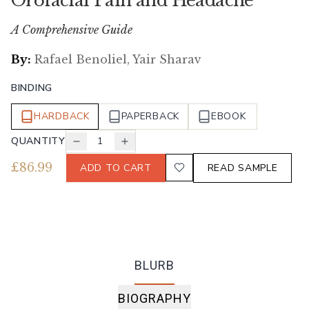
Orofacial Pain and Headache
A Comprehensive Guide
By:
Rafael Benoliel, Yair Sharav
BINDING
HARDBACK
PAPERBACK
EBOOK
QUANTITY
1
£
86.99
ADD TO CART
READ SAMPLE
BLURB
BIOGRAPHY