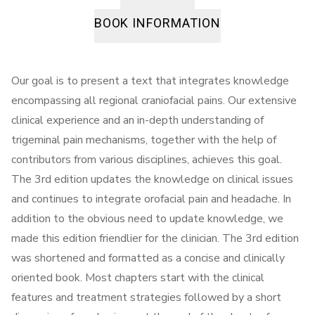
BOOK INFORMATION
Our goal is to present a text that integrates knowledge
encompassing all regional craniofacial pains. Our extensive
clinical experience and an in-depth understanding of
trigeminal pain mechanisms, together with the help of
contributors from various disciplines, achieves this goal.
The 3rd edition updates the knowledge on clinical issues
and continues to integrate orofacial pain and headache. In
addition to the obvious need to update knowledge, we
made this edition friendlier for the clinician. The 3rd edition
was shortened and formatted as a concise and clinically
oriented book. Most chapters start with the clinical
features and treatment strategies followed by a short