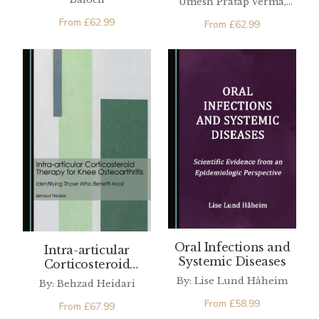
Umesh Pratap Verma,
Ajay Kumar Verma, Pooja
From
£
62.99
From
£
62.99
Singh
Oral Infections and
Intra-articular
Systemic Diseases
Corticosteroid
Therapy for Knee
By: Lise Lund Håheim
By: Behzad Heidari
Osteoarthritis
From
£
58.99
From
£
67.99