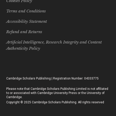
Cookies Policy
Terms and Conditions
Accessibility Statement
Refund and Returns
Artificial Intelligence, Research Integrity and Content
Authenticity Policy
Cambridge Scholars Publishing | Registration Number: 04333775
Please note that Cambridge Scholars Publishing Limited is not affiliated
to or associated with Cambridge University Press or the University of
Cambridge.
Copyright © 2025 Cambridge Scholars Publishing. All rights reserved