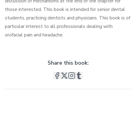
discussion of mechanisms at the end of the chapter for
those interested. This book is intended for senior dental
students, practicing dentists and physicians. This book is of
particular interest to all professionals dealing with
orofacial pain and headache.
Share this book: