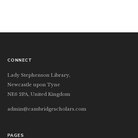
CONNECT
Lady Stephenson Library,
Newcastle upon Tyne
NE6 2PA, United Kingdom
admin@cambridgescholars.com
PAGES