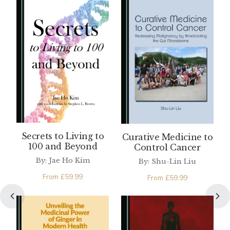
Secrets to Living to
Curative Medicine to
100 and Beyond
Control Cancer
By: Jae Ho Kim
By: Shu-Lin Liu
From
£
59.99
From
£
59.99