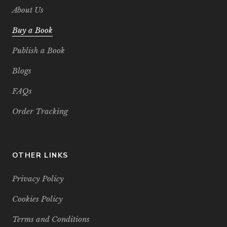
About Us
Buy a Book
Publish a Book
Blogs
FAQs
Order Tracking
OTHER LINKS
Privacy Policy
Cookies Policy
Terms and Conditions