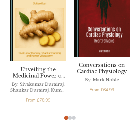
Conversations on
Unveiling the
Cardiac Physiology
Medicinal Power of
By: Mark Noble
Ginger in Modern
By: Sivakumar Durairaj,
Health
From
£
64.99
Shankar Durairaj, Kumar
Veluswamy
From
£
78.99