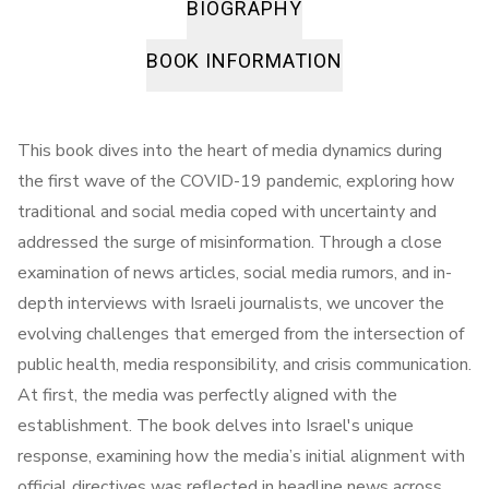
BIOGRAPHY
BOOK INFORMATION
This book dives into the heart of media dynamics during
the first wave of the COVID-19 pandemic, exploring how
traditional and social media coped with uncertainty and
addressed the surge of misinformation. Through a close
examination of news articles, social media rumors, and in-
depth interviews with Israeli journalists, we uncover the
evolving challenges that emerged from the intersection of
public health, media responsibility, and crisis communication.
At first, the media was perfectly aligned with the
establishment. The book delves into Israel's unique
response, examining how the media’s initial alignment with
official directives was reflected in headline news across