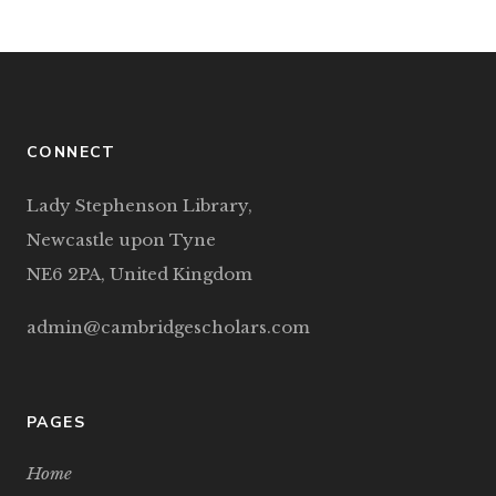
CONNECT
Lady Stephenson Library,
Newcastle upon Tyne
NE6 2PA, United Kingdom
admin@cambridgescholars.com
PAGES
Home