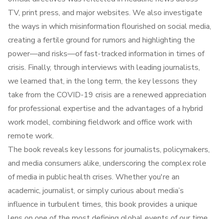
TV, print press, and major websites. We also investigate
the ways in which misinformation flourished on social media,
creating a fertile ground for rumors and highlighting the
power—and risks—of fast-tracked information in times of
crisis. Finally, through interviews with leading journalists,
we learned that, in the long term, the key lessons they
take from the COVID-19 crisis are a renewed appreciation
for professional expertise and the advantages of a hybrid
work model, combining fieldwork and office work with
remote work.
The book reveals key lessons for journalists, policymakers,
and media consumers alike, underscoring the complex role
of media in public health crises. Whether you're an
academic, journalist, or simply curious about media’s
influence in turbulent times, this book provides a unique
lens on one of the most defining global events of our time.