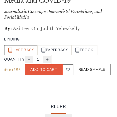
Media and COVID-19
Journalistic Coverage, Journalists' Perceptions, and
Social Media
By:
Azi Lev-On, Judith Yehezkelly
BINDING
HARDBACK
PAPERBACK
EBOOK
QUANTITY
1
£
66.99
ADD TO CART
READ SAMPLE
BLURB