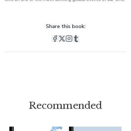
Share this book:
Recommended