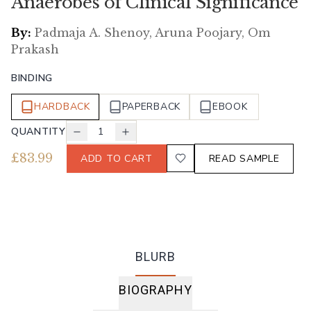
Anaerobes of Clinical Significance
By:
Padmaja A. Shenoy, Aruna Poojary, Om
Prakash
BINDING
HARDBACK
PAPERBACK
EBOOK
QUANTITY
1
£
83.99
ADD TO CART
READ SAMPLE
BLURB
BIOGRAPHY