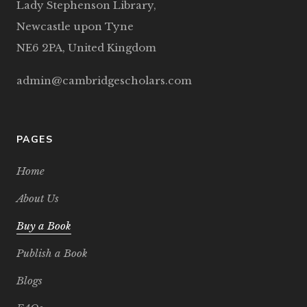
Lady Stephenson Library,
Newcastle upon Tyne
NE6 2PA, United Kingdom
admin@cambridgescholars.com
PAGES
Home
About Us
Buy a Book
Publish a Book
Blogs