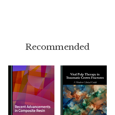
Recommended