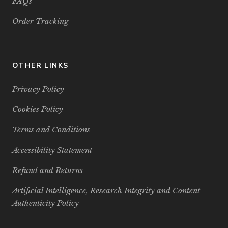
FAQs
Order Tracking
OTHER LINKS
Privacy Policy
Cookies Policy
Terms and Conditions
Accessibility Statement
Refund and Returns
Artificial Intelligence, Research Integrity and Content
Authenticity Policy