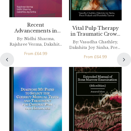
Recent
Vital Pulp Therapy
Advancements in
in Traumatic Crown
Composite Resin
By: Nidhi Sharma,
Fractures
By: Vasudha Chathley,
Rajshree Verma, Dakshita
Dakshita Joy Sinha, Prem
Joy Sinha
Prakash, Pratishtha
From
£
64.99
From
£
64.99
Tanwar