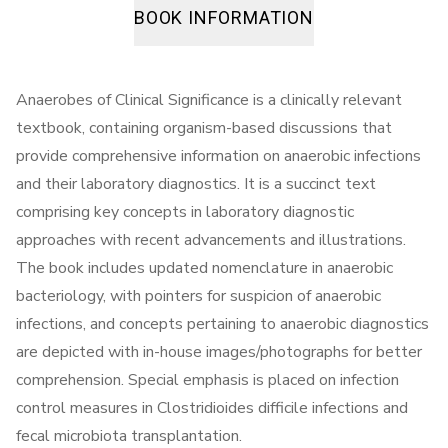
BOOK INFORMATION
Anaerobes of Clinical Significance is a clinically relevant
textbook, containing organism-based discussions that
provide comprehensive information on anaerobic infections
and their laboratory diagnostics. It is a succinct text
comprising key concepts in laboratory diagnostic
approaches with recent advancements and illustrations.
The book includes updated nomenclature in anaerobic
bacteriology, with pointers for suspicion of anaerobic
infections, and concepts pertaining to anaerobic diagnostics
are depicted with in-house images/photographs for better
comprehension. Special emphasis is placed on infection
control measures in Clostridioides difficile infections and
fecal microbiota transplantation.