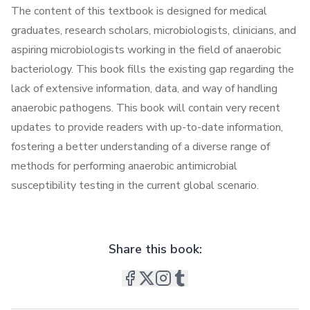
The content of this textbook is designed for medical
graduates, research scholars, microbiologists, clinicians, and
aspiring microbiologists working in the field of anaerobic
bacteriology. This book fills the existing gap regarding the
lack of extensive information, data, and way of handling
anaerobic pathogens. This book will contain very recent
updates to provide readers with up-to-date information,
fostering a better understanding of a diverse range of
methods for performing anaerobic antimicrobial
susceptibility testing in the current global scenario.
Share this book: