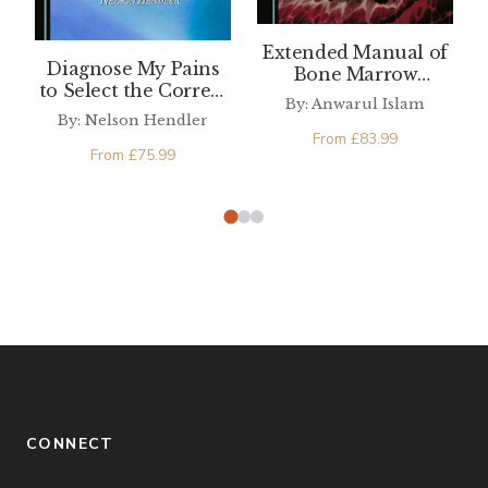
Extended Manual of
Diagnose My Pains
Bone Marrow
to Select the Correct
Examination (4th
By: Anwarul Islam
Medical Tests and
edition)
By: Nelson Hendler
Treatment for
From
£
83.99
Chronic Pain and
From
£
75.99
Headache
CONNECT