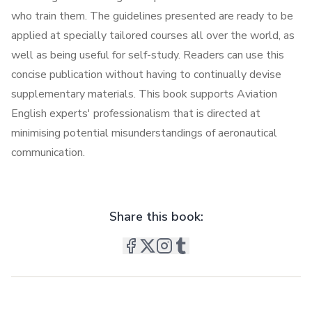
who train them. The guidelines presented are ready to be
applied at specially tailored courses all over the world, as
well as being useful for self-study. Readers can use this
concise publication without having to continually devise
supplementary materials. This book supports Aviation
English experts' professionalism that is directed at
minimising potential misunderstandings of aeronautical
communication.
Share this book: