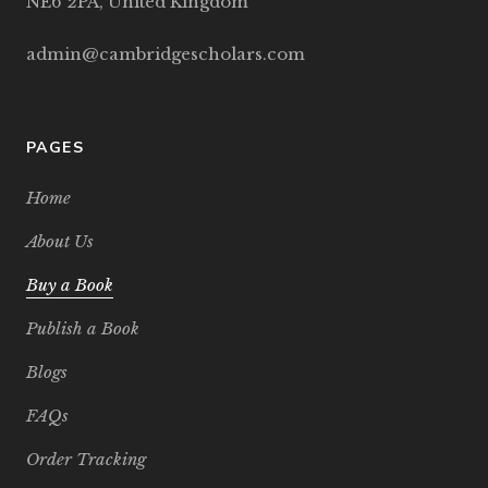
NE6 2PA, United Kingdom
admin@cambridgescholars.com
PAGES
Home
About Us
Buy a Book
Publish a Book
Blogs
FAQs
Order Tracking