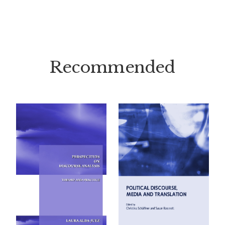
Recommended