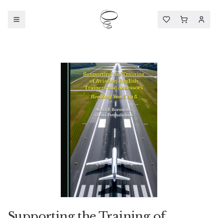
Supporting the Training of