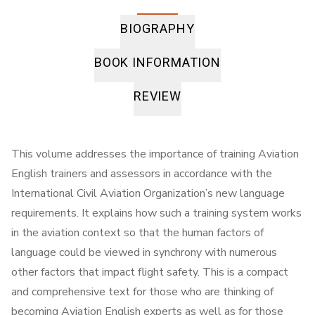
BIOGRAPHY
BOOK INFORMATION
REVIEW
This volume addresses the importance of training Aviation
English trainers and assessors in accordance with the
International Civil Aviation Organization’s new language
requirements. It explains how such a training system works
in the aviation context so that the human factors of
language could be viewed in synchrony with numerous
other factors that impact flight safety. This is a compact
and comprehensive text for those who are thinking of
becoming Aviation English experts as well as for those