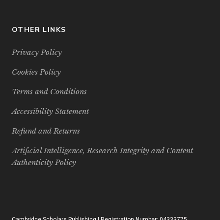
OTHER LINKS
Privacy Policy
Cookies Policy
Terms and Conditions
Accessibility Statement
Refund and Returns
Artificial Intelligence, Research Integrity and Content
Authenticity Policy
Cambridge Scholars Publishing | Registration Number: 04333775