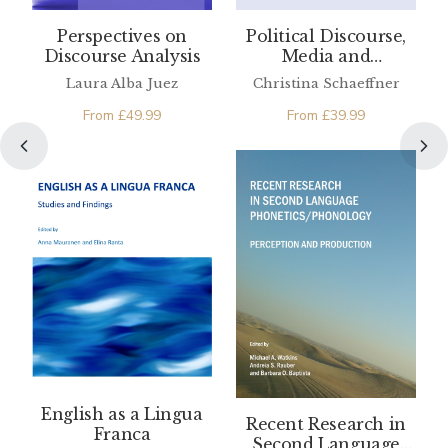
Perspectives on
Political Discourse,
Discourse Analysis
Media and
Translation
Laura Alba Juez
Christina Schaeffner
From
£
49.99
From
£
39.99
English as a Lingua
Recent Research in
Franca
Second Language