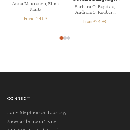
Anna Mauranen, Elina
Phonetics/Phonology
Barbara O. Baptista,
Ranta
Andreia S. Rauber,
Michael A. Watkins
From
£
44.99
From
£
44.99
CONNECT
Lady Stephenson Library,
Newcastle upon Tyne