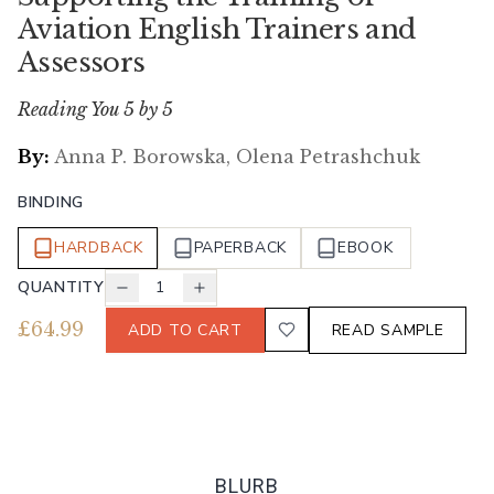
Aviation English Trainers and
Assessors
Reading You 5 by 5
By:
Anna P. Borowska, Olena Petrashchuk
BINDING
HARDBACK
PAPERBACK
EBOOK
QUANTITY
1
£
64.99
ADD TO CART
READ SAMPLE
BLURB